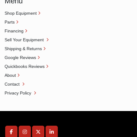
Menu
Shop Equipment
Parts
Financing
Sell Your Equipment
Shipping & Returns
Google Reviews
Quickbooks Reviews
About
Contact
Privacy Policy
facebook
instagram
twitter
linkedin