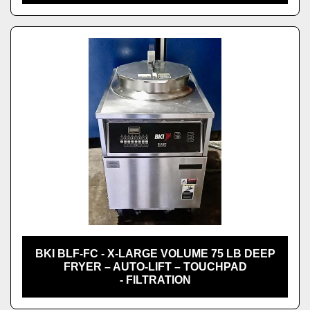
BKI BLF-FC - X-LARGE VOLUME 75 LB DEEP
FRYER – AUTO-LIFT – TOUCHPAD
- FILTRATION