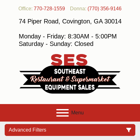
Office:
770-728-1559
Donna:
(770) 356-9146
74 Piper Road, Covington, GA 30014
Monday - Friday: 8:30AM - 5:00PM
Saturday - Sunday: Closed
Menu
Advanced Filters