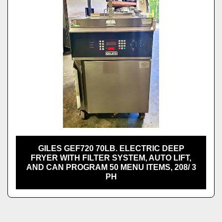
GILES GEF720 70LB. ELECTRIC DEEP
FRYER WITH FILTER SYSTEM, AUTO LIFT,
AND CAN PROGRAM 50 MENU ITEMS, 208/ 3
PH