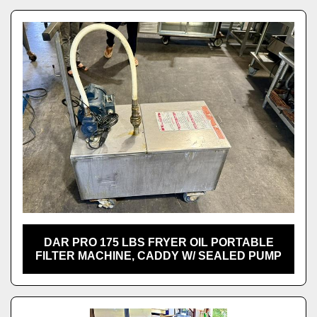
DAR PRO 175 LBS FRYER OIL PORTABLE
FILTER MACHINE, CADDY W/ SEALED PUMP