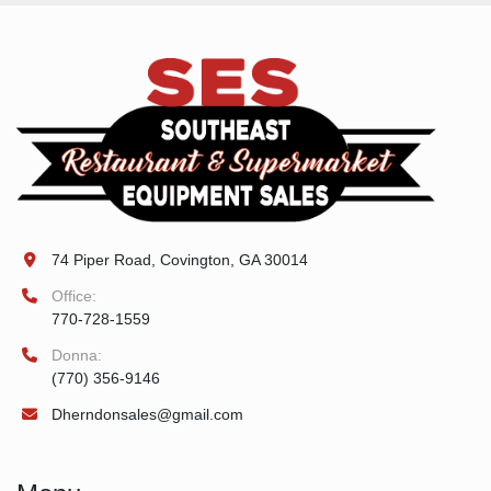
74 Piper Road, Covington, GA 30014
Office:
770-728-1559
Donna:
(770) 356-9146
Dherndonsales@gmail.com