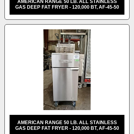
AMERICAN RANGE 50 LB. ALL STAINLESS
GAS DEEP FAT FRYER - 120,000 BT, AF-45-50
AMERICAN RANGE 50 LB. ALL STAINLESS
GAS DEEP FAT FRYER - 120,000 BT, AF-45-50