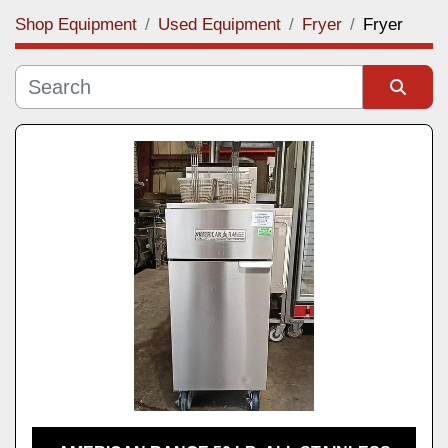
Shop Equipment
Used Equipment
Fryer
Fryer
Category
Manufacturer
Sort by
Model