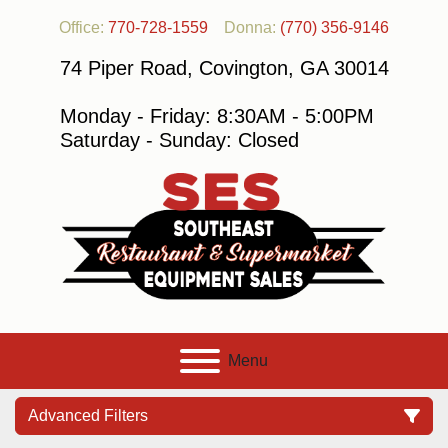
Office:
770-728-1559
Donna:
(770) 356-9146
74 Piper Road, Covington, GA 30014
Monday - Friday: 8:30AM - 5:00PM
Saturday - Sunday: Closed
Menu
Advanced Filters