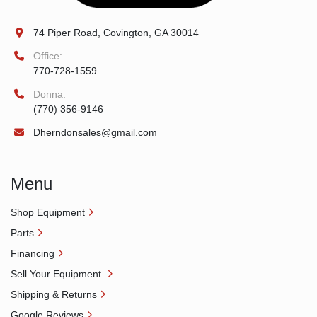
74 Piper Road, Covington, GA 30014
Office:
770-728-1559
Donna:
(770) 356-9146
Dherndonsales@gmail.com
Menu
Shop Equipment
Parts
Financing
Sell Your Equipment
Shipping & Returns
Google Reviews