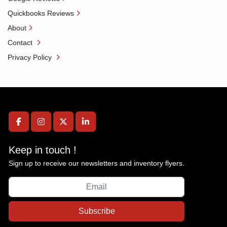
Quickbooks Reviews
About
Contact
Privacy Policy
facebook
instagram
twitter
linkedin
Keep in touch !
Sign up to receive our newsletters and inventory flyers.
Subscribe