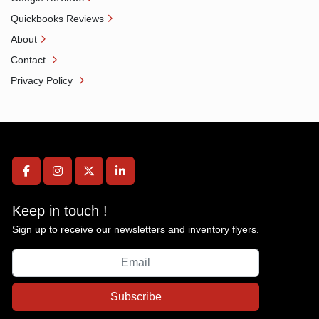
Quickbooks Reviews
About
Contact
Privacy Policy
facebook
instagram
twitter
linkedin
Keep in touch !
Sign up to receive our newsletters and inventory flyers.
Subscribe