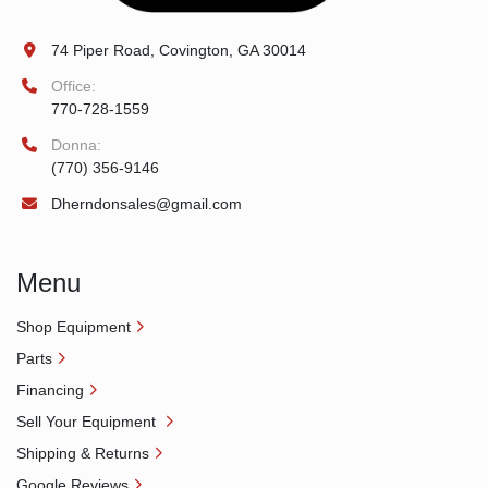
74 Piper Road, Covington, GA 30014
Office:
770-728-1559
Donna:
(770) 356-9146
Dherndonsales@gmail.com
Menu
Shop Equipment
Parts
Financing
Sell Your Equipment
Shipping & Returns
Google Reviews