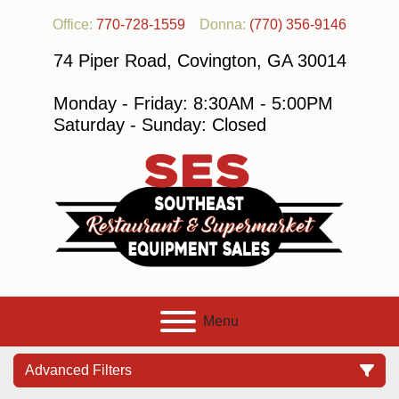
Office:
770-728-1559
Donna:
(770) 356-9146
74 Piper Road, Covington, GA 30014
Monday - Friday: 8:30AM - 5:00PM
Saturday - Sunday: Closed
Menu
Advanced Filters