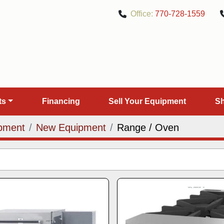
Office:
770-728-1559
rts
Financing
Sell Your Equipment
pment
New Equipment
Range / Oven