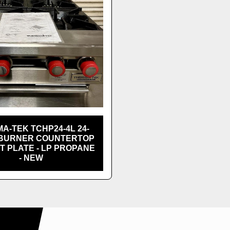
A-TEK TCHP24-4L 24-
-BURNER COUNTERTOP
T PLATE - LP PROPANE
- NEW