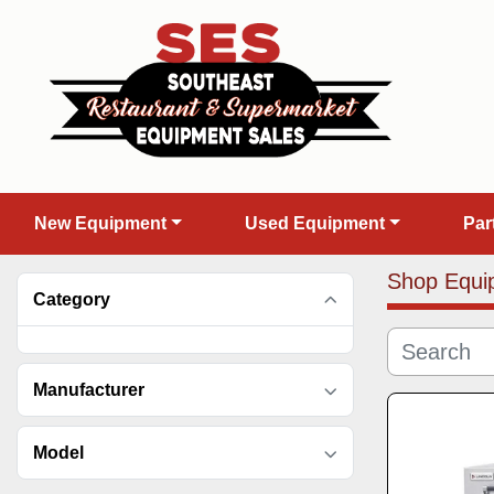
New Equipment
Used Equipment
Pa
Shop Equi
Category
Manufacturer
Model