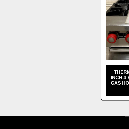
THERM
INCH 4
GAS HO