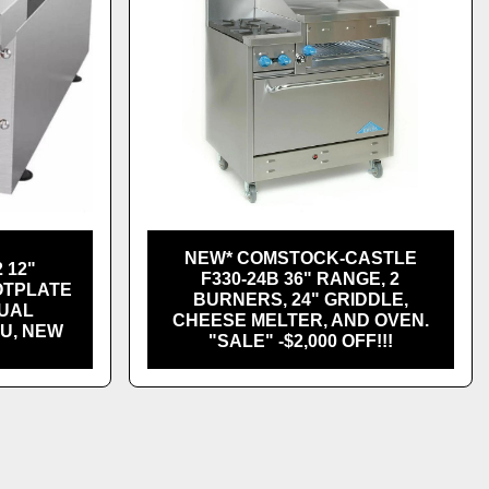
NEW* COMSTOCK-CASTLE
 12"
F330-24B 36" RANGE, 2
OTPLATE
BURNERS, 24" GRIDDLE,
NUAL
CHEESE MELTER, AND OVEN.
TU, NEW
"SALE" -$2,000 OFF!!!