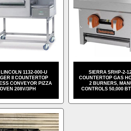
LINCOLN 1132-000-U
SIERRA SRHP-2-12
NGER II COUNTERTOP
COUNTERTOP GAS H
ESS CONVEYOR PIZZA
2 BURNERS, MA
OVEN 208V/3PH
CONTROLS 50,000 B