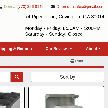
Donna:
(770) 356-9146
Dherndonsales@gmail.com
74 Piper Road, Covington, GA 30014
Monday - Friday: 8:30AM - 5:00PM
Saturday - Sunday: Closed
Shipping & Returns
Our Reviews
About
Print
Sort by