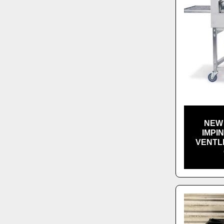
NEW 
IMPI
VENTL