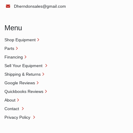
Dherndonsales@gmail.com
Menu
Shop Equipment
Parts
Financing
Sell Your Equipment
Shipping & Returns
Google Reviews
Quickbooks Reviews
About
Contact
Privacy Policy