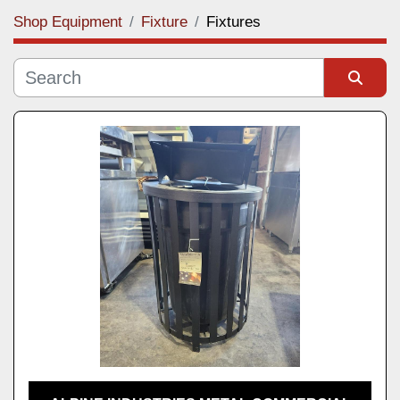
Shop Equipment
Fixture
Fixtures
Category
Manufacturer
Sort by
Model