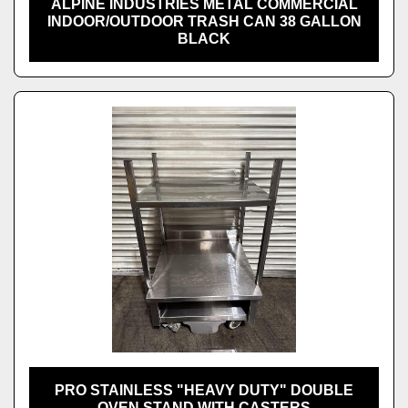
ALPINE INDUSTRIES METAL COMMERCIAL
INDOOR/OUTDOOR TRASH CAN 38 GALLON
BLACK
PRO STAINLESS "HEAVY DUTY" DOUBLE
OVEN STAND WITH CASTERS