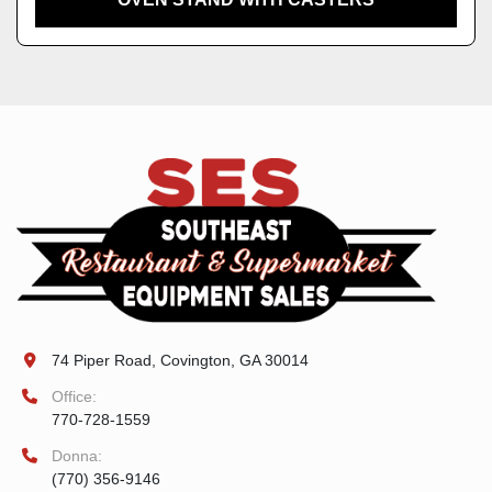
74 Piper Road, Covington, GA 30014
Office:
770-728-1559
Donna:
(770) 356-9146