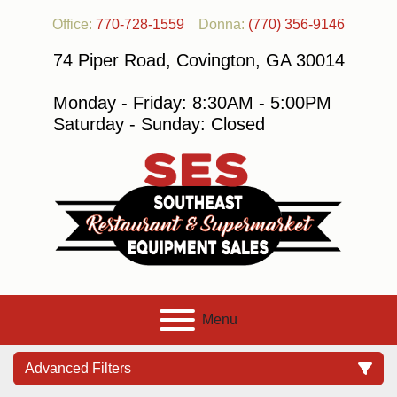
Office:
770-728-1559
Donna:
(770) 356-9146
74 Piper Road, Covington, GA 30014
Monday - Friday: 8:30AM - 5:00PM
Saturday - Sunday: Closed
Menu
Advanced Filters