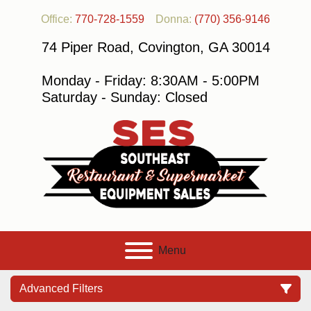
Office:
770-728-1559
Donna:
(770) 356-9146
74 Piper Road, Covington, GA 30014
Monday - Friday: 8:30AM - 5:00PM
Saturday - Sunday: Closed
Menu
Advanced Filters