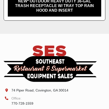
NEW* OUTDOOR HEAVY DUTY 36-GAL
TRASH RECEPTACLE W/ TRAY TOP RAIN
HOOD AND INSERT
74 Piper Road, Covington, GA 30014
Office:
770-728-1559