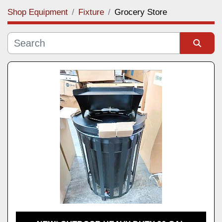
Shop Equipment
Fixture
Grocery Store
Category
Manufacturer
Sort by
Model