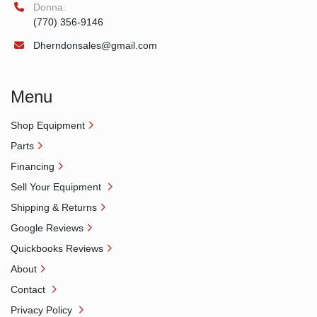
Donna:
(770) 356-9146
Dherndonsales@gmail.com
Menu
Shop Equipment
Parts
Financing
Sell Your Equipment
Shipping & Returns
Google Reviews
Quickbooks Reviews
About
Contact
Privacy Policy