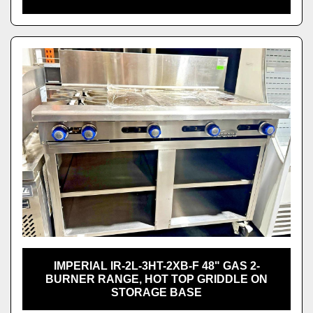
IMPERIAL IR-2L-3HT-2XB-F 48" GAS 2-
BURNER RANGE, HOT TOP GRIDDLE ON
STORAGE BASE