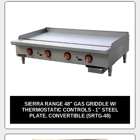
SIERRA RANGE 48" GAS GRIDDLE W/
THERMOSTATIC CONTROLS - 1" STEEL
PLATE, CONVERTIBLE (SRTG-48)