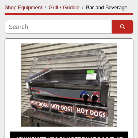
Shop Equipment
Grill / Griddle
Bar and Beverage
Category
Manufacturer
Sort by
Model