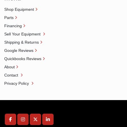
Shop Equipment
Parts
Financing
Sell Your Equipment
Shipping & Returns
Google Reviews
Quickbooks Reviews
About
Contact
Privacy Policy
facebook
instagram
twitter
linkedin