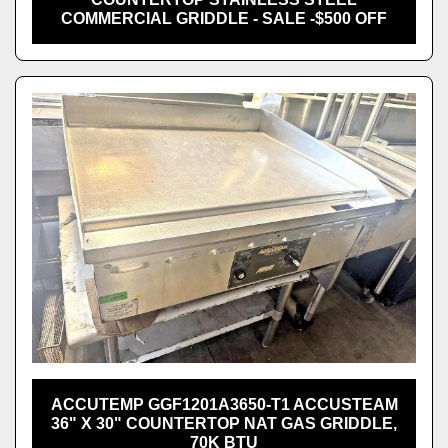
COMMERCIAL GRIDDLE - SALE -$500 OFF
ACCUTEMP GGF1201A3650-T1 ACCUSTEAM
36" X 30" COUNTERTOP NAT GAS GRIDDLE,
70K BTU