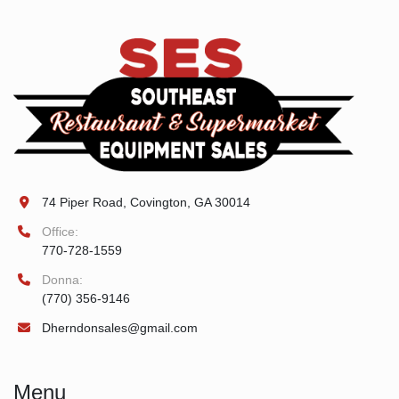
74 Piper Road, Covington, GA 30014
Office:
770-728-1559
Donna:
(770) 356-9146
Dherndonsales@gmail.com
Menu