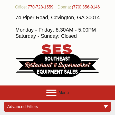
Office:
770-728-1559
Donna:
(770) 356-9146
74 Piper Road, Covington, GA 30014
Monday - Friday: 8:30AM - 5:00PM
Saturday - Sunday: Closed
Menu
Advanced Filters