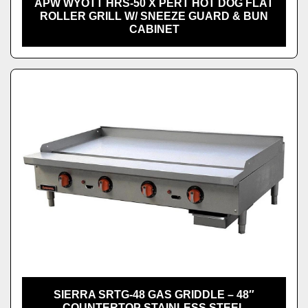
APW WYOTT HRS-50 X PERT HOT DOG FLAT
ROLLER GRILL W/ SNEEZE GUARD & BUN
CABINET
SIERRA SRTG-48 GAS GRIDDLE – 48″
COUNTERTOP STAINLESS STEEL