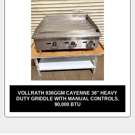
VOLLRATH 936GGM CAYENNE 36" HEAVY
DUTY GRIDDLE WITH MANUAL CONTROLS,
90,000 BTU