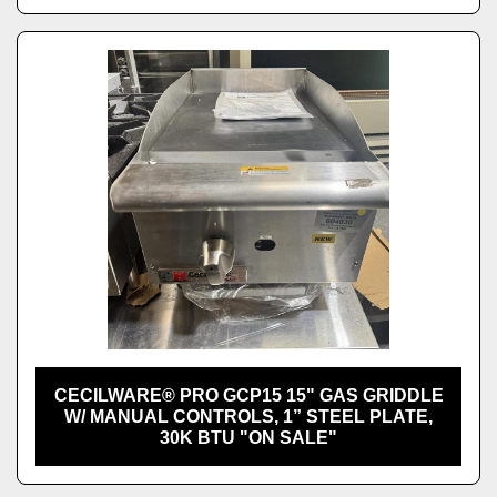
CECILWARE® PRO GCP15 15" GAS GRIDDLE
W/ MANUAL CONTROLS, 1” STEEL PLATE,
30K BTU "ON SALE"