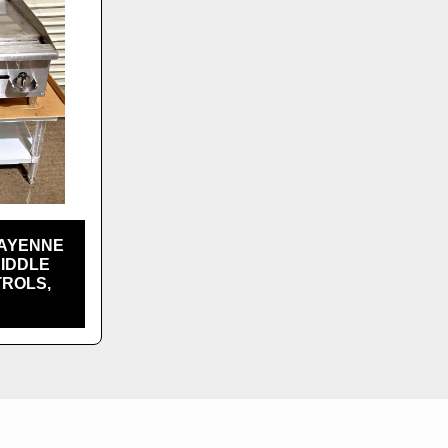
CAYENNE
RIDDLE
TROLS,