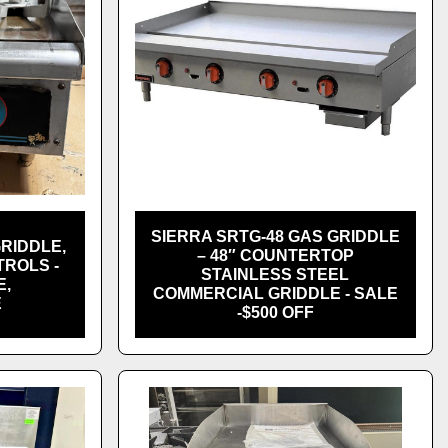
SIERRA SRTG-48 GAS GRIDDLE
GRIDDLE,
– 48″ COUNTERTOP
ROLS -
STAINLESS STEEL
E,
COMMERCIAL GRIDDLE - SALE
E
-$500 OFF