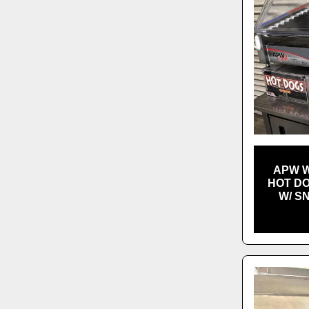
APW W
HOT DO
W/ S