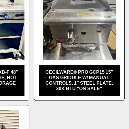
XB-F 48"
CECILWARE® PRO GCP15 15"
E, HOT
GAS GRIDDLE W/ MANUAL
TORAGE
CONTROLS, 1” STEEL PLATE,
30K BTU "ON SALE"