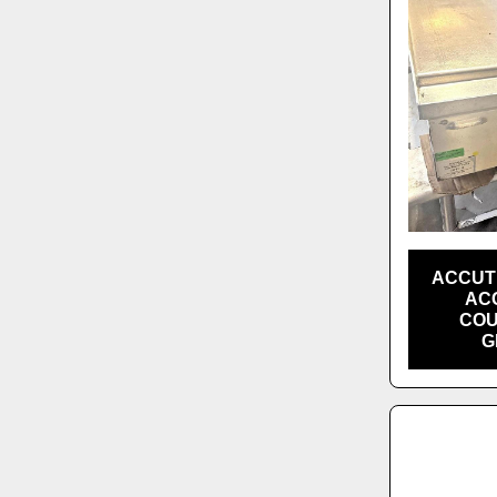
ACCUT
ACC
COU
G