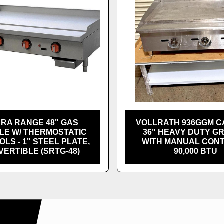
RRA RANGE 48" GAS
VOLLRATH 936GGM 
LE W/ THERMOSTATIC
36" HEAVY DUTY G
LS - 1" STEEL PLATE,
WITH MANUAL CON
ERTIBLE (SRTG-48)
90,000 BTU