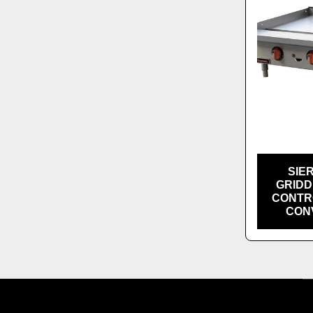
SIE
GRIDD
CONTRO
CONV