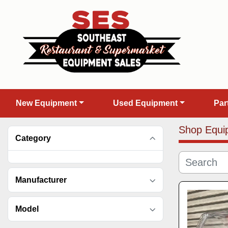
New Equipment
Used Equipment
Pa
Shop Equi
Category
Manufacturer
Model