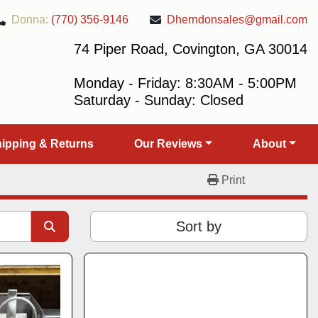
Donna:
(770) 356-9146
Dherndonsales@gmail.com
74 Piper Road, Covington, GA 30014
Monday - Friday: 8:30AM - 5:00PM
Saturday - Sunday: Closed
Shipping & Returns
Our Reviews
About
Print
Sort by