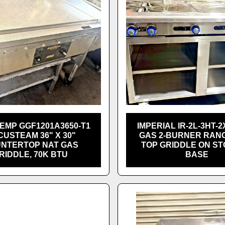
EMP GGF1201A3650-T1
IMPERIAL IR-2L-3HT-2
USTEAM 36" X 30"
GAS 2-BURNER RANG
NTERTOP NAT GAS
TOP GRIDDLE ON S
RIDDLE, 70K BTU
BASE