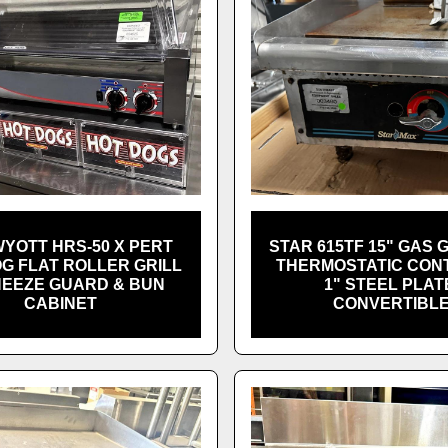
YOTT HRS-50 X PERT
STAR 615TF 15" GAS 
G FLAT ROLLER GRILL
THERMOSTATIC CONT
NEEZE GUARD & BUN
1" STEEL PLAT
CABINET
CONVERTIBL