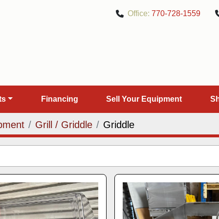
Office:
770-728-1559
rts
Financing
Sell Your Equipment
pment
Grill / Griddle
Griddle