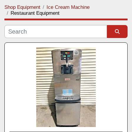
Shop Equipment
Ice Cream Machine
Category
Restaurant Equipment
Manufacturer
Sort by
Model