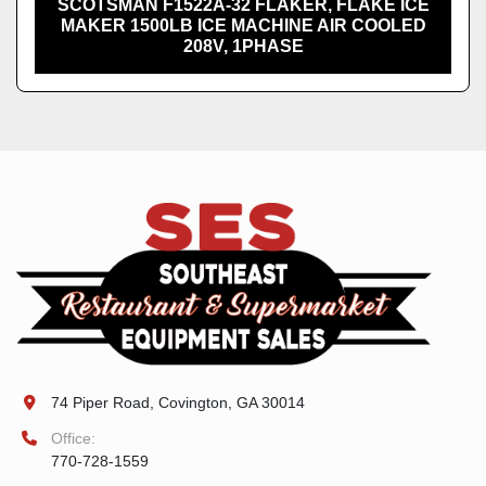
SCOTSMAN F1522A-32 FLAKER, FLAKE ICE
MAKER 1500LB ICE MACHINE AIR COOLED
208V, 1PHASE
74 Piper Road, Covington, GA 30014
Office:
770-728-1559