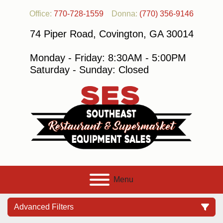
Office:
770-728-1559
Donna:
(770) 356-9146
74 Piper Road, Covington, GA 30014
Monday - Friday: 8:30AM - 5:00PM
Saturday - Sunday: Closed
Menu
Advanced Filters