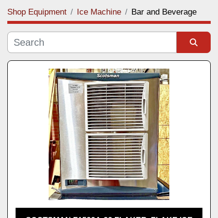
Shop Equipment
Ice Machine
Bar and Beverage
Category
Manufacturer
Sort by
Model