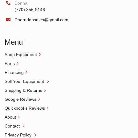
Donna:
(770) 356-9146
Dherndonsales@gmail.com
Menu
Shop Equipment
Parts
Financing
Sell Your Equipment
Shipping & Returns
Google Reviews
Quickbooks Reviews
About
Contact
Privacy Policy