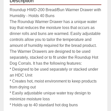
Description
Roundup HWD-200 Bread/Bun Warmer Drawer with 
Humidity - Holds 40 Buns

The Roundup Warmer Drawer has a unique water 
tray that reduces the moisture loss that occurs as 
dinner rolls and buns are warmed. Easily adjustable 
controls allow you to tailor the temperature and 
amount of humidity required for the bread product. 
The Warmer Drawers are designed to be used 
separately, stacked or to fit under the Roundup Hot 
Dog Corrals. It has the following features:

* Designed to be used separately or stacked under 
an HDC Unit

* Creates hot, moist environment to keep products 
from drying out

* Easily adjustable unique water tray design to 
minimize moisture loss

* Holds up to 40 standard hot dog buns