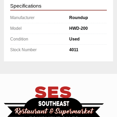
Specifications
Manufacturer
Roundup
Model
HWD-200
Condition
Used
Stock Number
4011