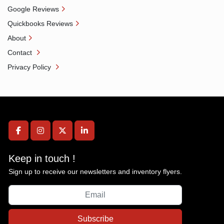
Google Reviews
Quickbooks Reviews
About
Contact
Privacy Policy
facebook
instagram
twitter
linkedin
Keep in touch !
Sign up to receive our newsletters and inventory flyers.
Subscribe