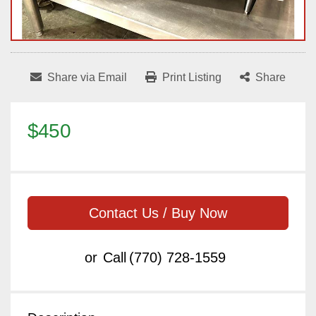
Share via Email
Print Listing
Share
$450
Contact Us / Buy Now
or
Call
(770) 728-1559