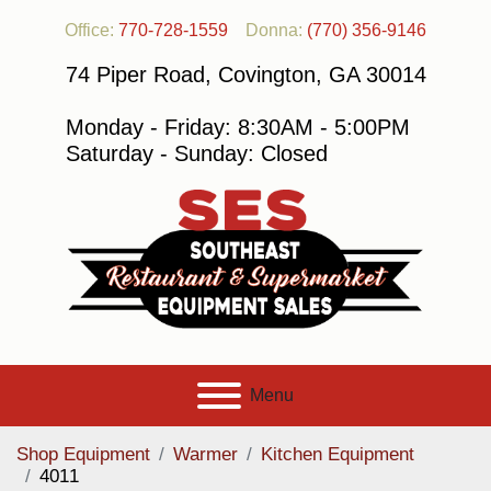
Office:
770-728-1559
Donna:
(770) 356-9146
74 Piper Road, Covington, GA 30014
Monday - Friday: 8:30AM - 5:00PM
Saturday - Sunday: Closed
Menu
Shop Equipment
Warmer
Kitchen Equipment
4011