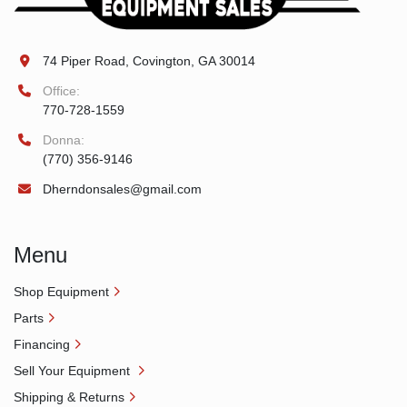
74 Piper Road, Covington, GA 30014
Office:
770-728-1559
Donna:
(770) 356-9146
Dherndonsales@gmail.com
Menu
Shop Equipment
Parts
Financing
Sell Your Equipment
Shipping & Returns