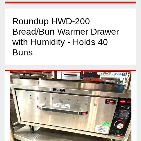
Roundup HWD-200
Bread/Bun Warmer Drawer
with Humidity - Holds 40
Buns