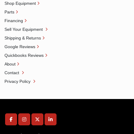
Shop Equipment
Parts
Financing
Sell Your Equipment
Shipping & Returns
Google Reviews
Quickbooks Reviews
About
Contact
Privacy Policy
facebook
instagram
twitter
linkedin