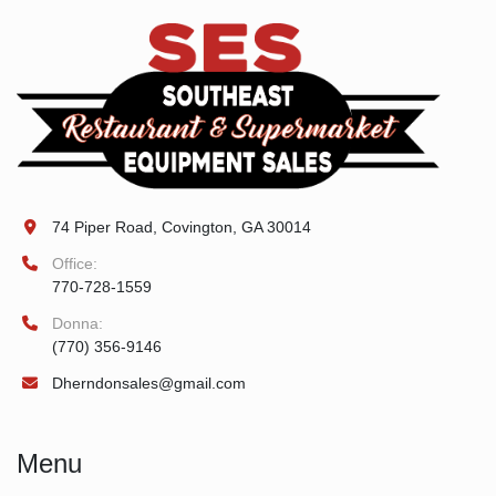
74 Piper Road, Covington, GA 30014
Office:
770-728-1559
Donna:
(770) 356-9146
Dherndonsales@gmail.com
Menu