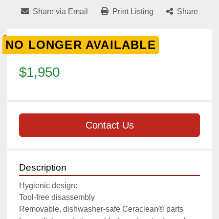
Share via Email
Print Listing
Share
NO LONGER AVAILABLE
$1,950
Contact Us
Description
Hygienic design:

Tool-free disassembly

Removable, dishwasher-safe Ceraclean® parts
