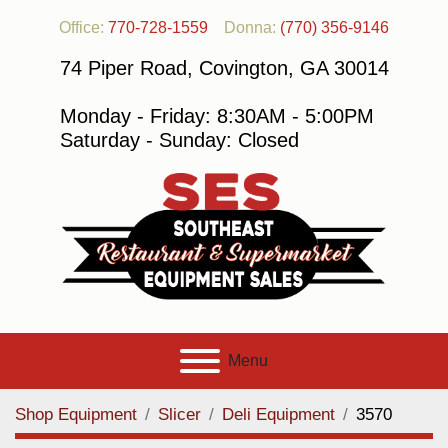
Office:
770-728-1559
Donna:
(770) 356-9146
74 Piper Road, Covington, GA 30014
Monday - Friday: 8:30AM - 5:00PM
Saturday - Sunday: Closed
Menu
Shop Equipment
Slicer
Deli Equipment
3570