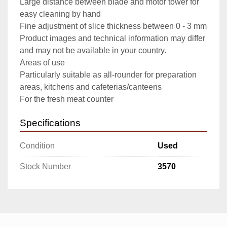
Large distance between blade and motor tower for 
easy cleaning by hand

Fine adjustment of slice thickness between 0 - 3 mm

Product images and technical information may differ 
and may not be available in your country.

Areas of use

Particularly suitable as all-rounder for preparation 
areas, kitchens and cafeterias/canteens

For the fresh meat counter
Specifications
Condition
Used
Stock Number
3570