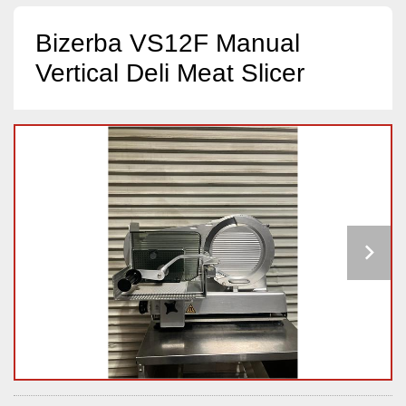
Bizerba VS12F Manual
Vertical Deli Meat Slicer