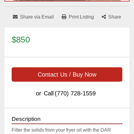
Share via Email
Print Listing
Share
$850
Contact Us / Buy Now
or
Call
(770) 728-1559
Description
Filter the solids from your fryer oil with the DAR 