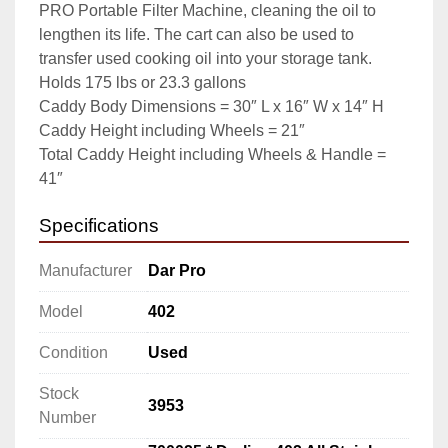
PRO Portable Filter Machine, cleaning the oil to 
lengthen its life. The cart can also be used to 
transfer used cooking oil into your storage tank.

Holds 175 lbs or 23.3 gallons

Caddy Body Dimensions = 30″ L x 16″ W x 14″ H

Caddy Height including Wheels = 21″

Total Caddy Height including Wheels & Handle = 
41″
Specifications
Manufacturer
Dar Pro
Model
402
Condition
Used
Stock
3953
Number