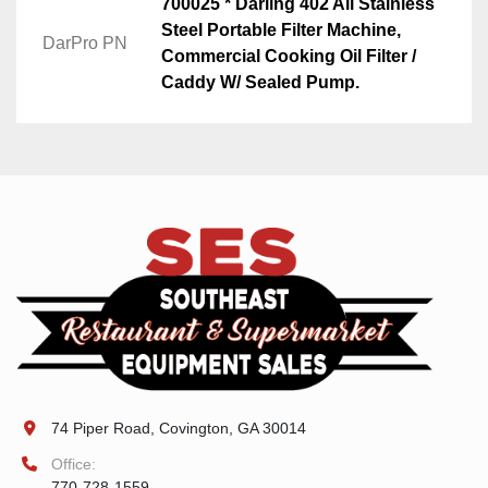
700025 * Darling 402 All Stainless
Steel Portable Filter Machine,
DarPro PN
Commercial Cooking Oil Filter /
Caddy W/ Sealed Pump.
74 Piper Road, Covington, GA 30014
Office:
770-728-1559