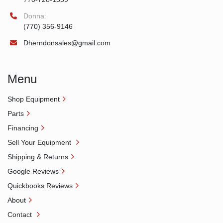
Donna:
(770) 356-9146
Dherndonsales@gmail.com
Menu
Shop Equipment
Parts
Financing
Sell Your Equipment
Shipping & Returns
Google Reviews
Quickbooks Reviews
About
Contact