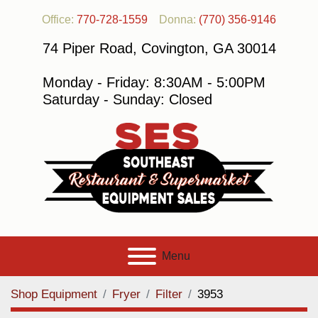
Office:
770-728-1559
Donna:
(770) 356-9146
74 Piper Road, Covington, GA 30014
Monday - Friday: 8:30AM - 5:00PM
Saturday - Sunday: Closed
Menu
Shop Equipment
Fryer
Filter
3953