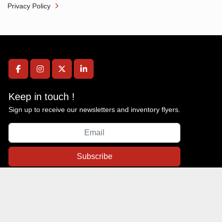
Privacy Policy
facebook
instagram
twitter
linkedin
Keep in touch !
Sign up to receive our newsletters and inventory flyers.
Subscribe
Privacy policy
Machinio System
website by
Machinio