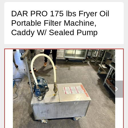
DAR PRO 175 lbs Fryer Oil
Portable Filter Machine,
Caddy W/ Sealed Pump