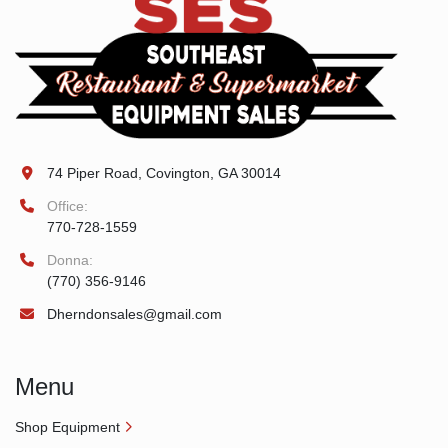
74 Piper Road, Covington, GA 30014
Office:
770-728-1559
Donna:
(770) 356-9146
Dherndonsales@gmail.com
Menu
Shop Equipment