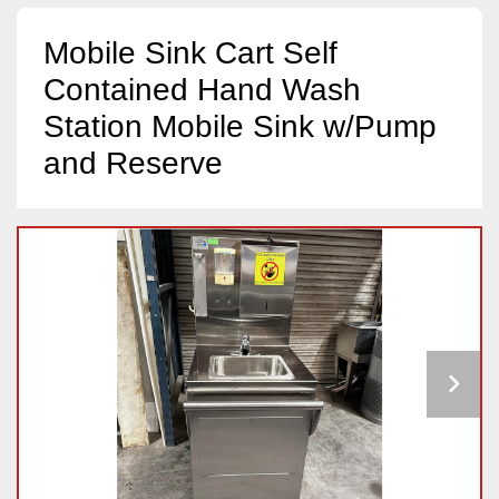
Mobile Sink Cart Self
Contained Hand Wash
Station Mobile Sink w/Pump
and Reserve