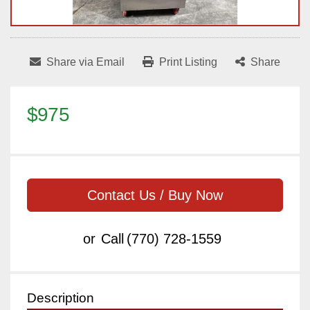
Share via Email
Print Listing
Share
$975
Contact Us / Buy Now
or
Call
(770) 728-1559
Description