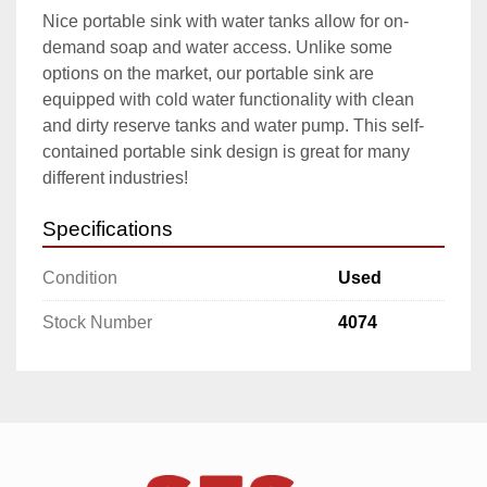
Nice portable sink with water tanks allow for on-
demand soap and water access. Unlike some 
options on the market, our portable sink are 
equipped with cold water functionality with clean 
and dirty reserve tanks and water pump. This self-
contained portable sink design is great for many 
different industries!
Specifications
Condition
Used
Stock Number
4074