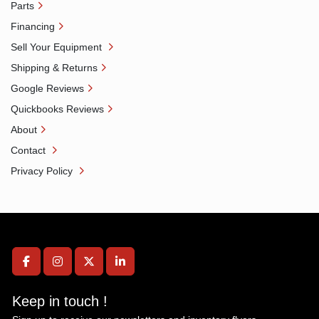
Parts
Financing
Sell Your Equipment
Shipping & Returns
Google Reviews
Quickbooks Reviews
About
Contact
Privacy Policy
facebook
instagram
twitter
linkedin
Keep in touch !