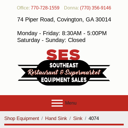
Office:
770-728-1559
Donna:
(770) 356-9146
74 Piper Road, Covington, GA 30014
Monday - Friday: 8:30AM - 5:00PM
Saturday - Sunday: Closed
Menu
Shop Equipment
Hand Sink
Sink
4074