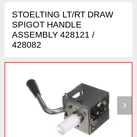
STOELTING LT/RT DRAW
SPIGOT HANDLE
ASSEMBLY 428121 /
428082