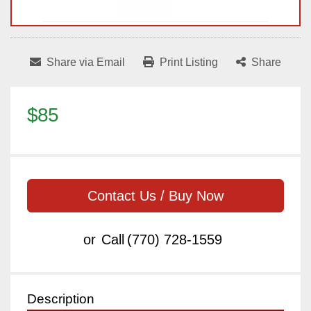
Share via Email
Print Listing
Share
$85
Contact Us / Buy Now
or
Call
(770) 728-1559
Description