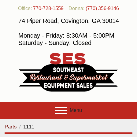
Office:
770-728-1559
Donna:
(770) 356-9146
74 Piper Road, Covington, GA 30014
Monday - Friday: 8:30AM - 5:00PM
Saturday - Sunday: Closed
Menu
Parts
1111