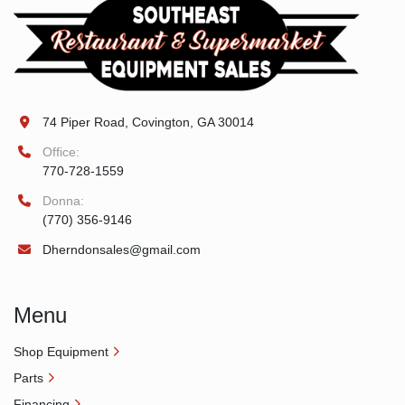
74 Piper Road, Covington, GA 30014
Office:
770-728-1559
Donna:
(770) 356-9146
Dherndonsales@gmail.com
Menu
Shop Equipment
Parts
Financing