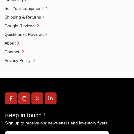
Sell Your Equipment
Shipping & Returns
Google Reviews
Quickbooks Reviews
About
Contact
Privacy Policy
facebook
instagram
twitter
linkedin
Keep in touch !
Sign up to receive our newsletters and inventory flyers.