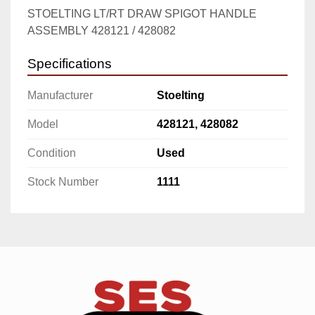
STOELTING LT/RT DRAW SPIGOT HANDLE 
ASSEMBLY 428121 / 428082
Specifications
Manufacturer
Stoelting
Model
428121, 428082
Condition
Used
Stock Number
1111