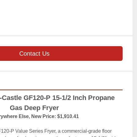
Contact Us
astle GF120-P 15-1/2 Inch Propane 
Gas Deep Fryer
ywhere Else, New Price: $1,910.41
20-P Value Series Fryer, a commercial-grade floor 