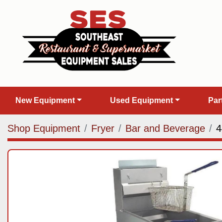
New Equipment
Used Equipment
Pa
Shop Equipment
Fryer
Bar and Beverage
4