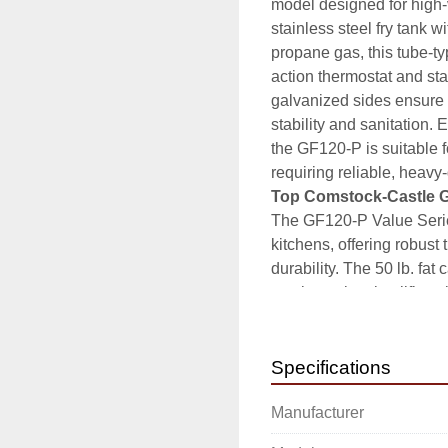
model designed for high-
stainless steel fry tank 
propane gas, this tube-ty
action thermostat and stan
galvanized sides ensure lo
stability and sanitation.
the GF120-P is suitable fo
requiring reliable, heavy
Top Comstock-Castle 
The GF120-P Value Series
kitchens, offering robust t
durability. The 50 lb. fat
steel exterior simplifies 
oil temperature, supporti
environments, it integrat
reliable, powerful frying 
Specifications
High-capacity 50 l
Manufacturer
Durable stainless 
longevity