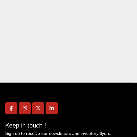
facebook
instagram
twitter
linkedin
Keep in touch !
Sign up to receive our newsletters and inventory flyers.