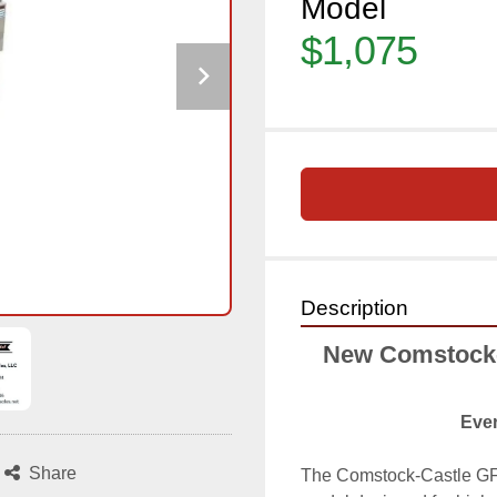
Model
$1,075
Description
New Comstock-C
Ever
Share
The Comstock-Castle GF1