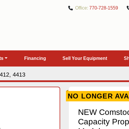
Office:
770-728-1559
rts
Financing
Sell Your Equipment
412, 4413
NO LONGER AVA
NEW Comstock
Capacity Prop