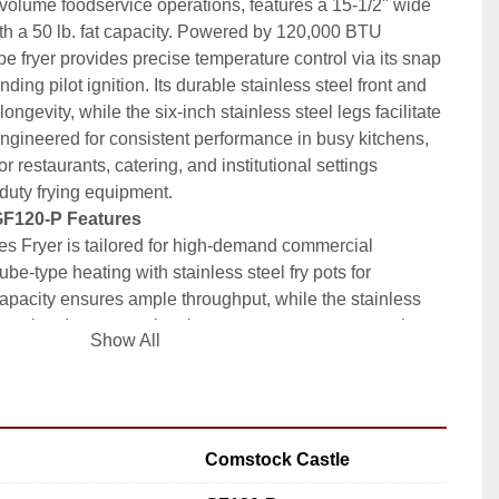
volume foodservice operations, features a 15-1/2" wide 
with a 50 lb. fat capacity. Powered by 120,000 BTU 
pe fryer provides precise temperature control via its snap 
ding pilot ignition. Its durable stainless steel front and 
ngevity, while the six-inch stainless steel legs facilitate 
 Engineered for consistent performance in busy kitchens, 
r restaurants, catering, and institutional settings 
-duty frying equipment.
GF120-P Features
 Fryer is tailored for high-demand commercial 
ube-type heating with stainless steel fry pots for 
 capacity ensures ample throughput, while the stainless 
cleaning. Its snap action thermostat guarantees consistent 
Show All
ng efficient workflow. Designed for propane-operated 
es seamlessly into restaurant operations requiring 
solutions.
b. fat tank supports extended fry cycles and throughput
steel construction ensures corrosion resistance and 
Comstock Castle