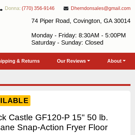
Donna:
(770) 356-9146
Dherndonsales@gmail.com
74 Piper Road, Covington, GA 30014
Monday - Friday: 8:30AM - 5:00PM
Saturday - Sunday: Closed
Shipping & Returns
Our Reviews
About
ILABLE
 Castle GF120-P 15" 50 lb.
ane Snap-Action Fryer Floor