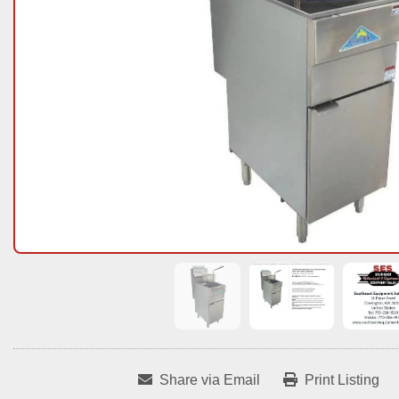
Share via Email
Print Listing