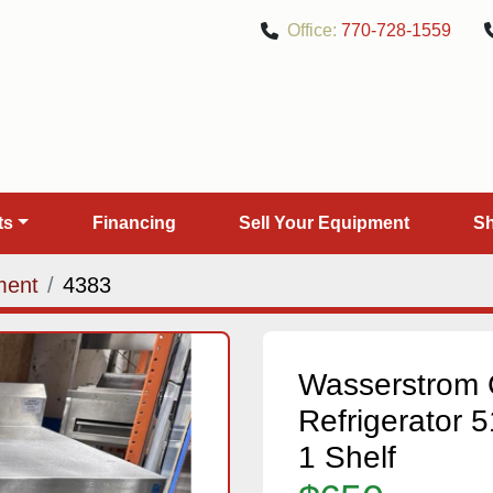
Office:
770-728-1559
rts
Financing
Sell Your Equipment
ment
4383
Wasserstrom 
Refrigerator 5
1 Shelf