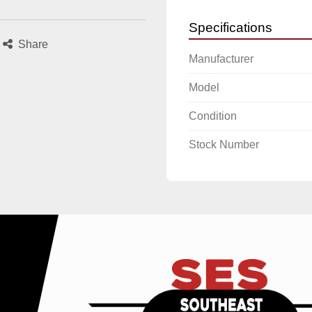
Specifications
Share
Manufacturer
Model
Condition
Stock Number