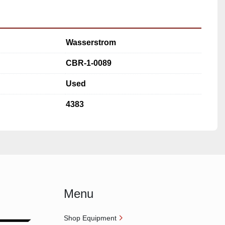
Wasserstrom
CBR-1-0089
Used
4383
Menu
Shop Equipment