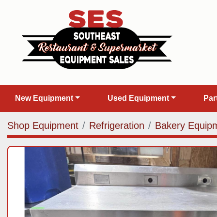
New Equipment
Used Equipment
Pa
Shop Equipment
Refrigeration
Bakery Equip