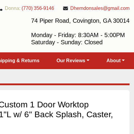
Donna:
(770) 356-9146
Dherndonsales@gmail.com
74 Piper Road, Covington, GA 30014
Monday - Friday: 8:30AM - 5:00PM
Saturday - Sunday: Closed
Shipping & Returns
Our Reviews
About
Custom 1 Door Worktop
1"L w/ 6" Back Splash, Caster,