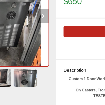
$650
Description
Custom 1 Door Workt
On Casters, Fro
TESTED