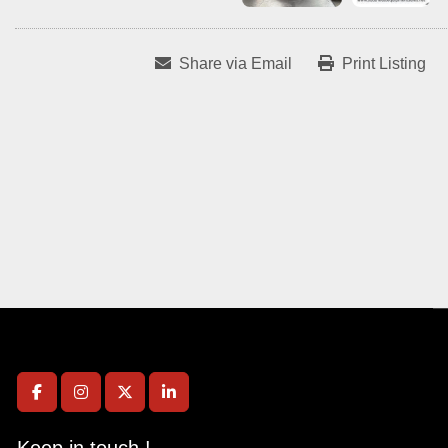
Share via Email
Print Listing
facebook
instagram
twitter
linkedin