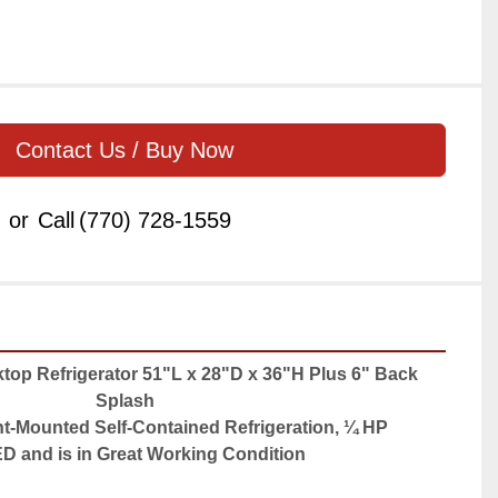
Contact Us / Buy Now
or
Call
(770) 728-1559
op Refrigerator 51"L x 28"D x 36"H Plus 6" Back 
Splash
nt-Mounted Self-Contained Refrigeration, ¼ HP
 and is in Great Working Condition