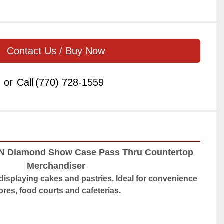
Contact Us / Buy Now
or
Call
(770) 728-1559
N Diamond Show Case Pass Thru Countertop 
Merchandiser
r displaying cakes and pastries. Ideal for convenience 
ores, food courts and cafeterias.