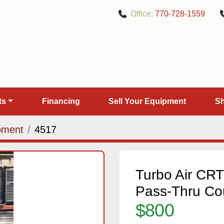
Office:
770-728-1559
rts
Financing
Sell Your Equipment
pment
4517
Turbo Air C
Pass-Thru Co
$800