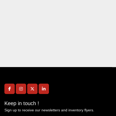
facebook
instagram
twitter
linkedin
Keep in touch !
Sign up to receive our newsletters and inventory flyers.