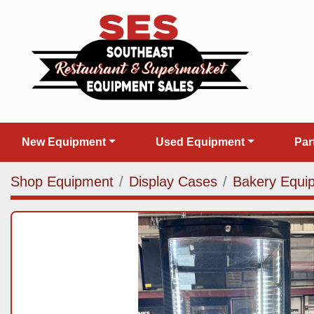
New Equipment
Used Equipment
Pa
Shop Equipment
Display Cases
Bakery Equi