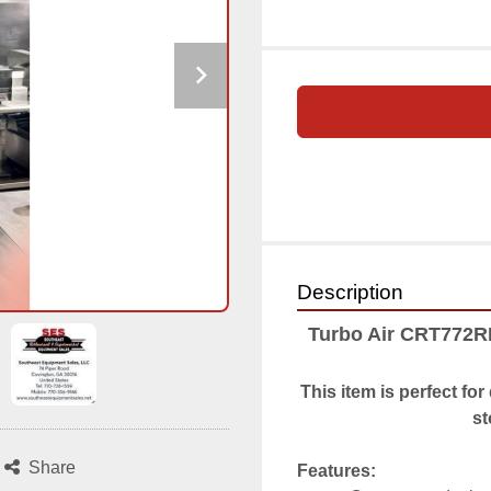
Description
Turbo Air CRT772R
This item is perfect fo
st
Share
Features: