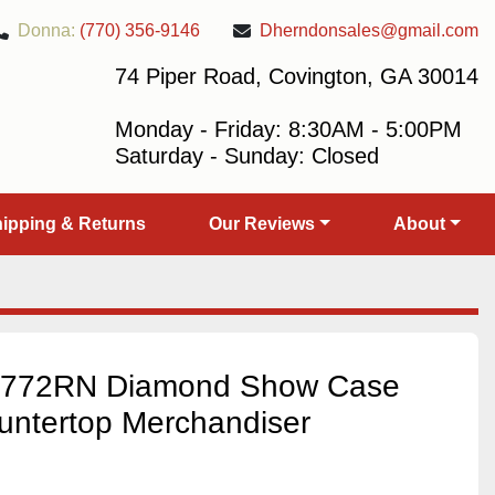
Donna:
(770) 356-9146
Dherndonsales@gmail.com
74 Piper Road, Covington, GA 30014
Monday - Friday: 8:30AM - 5:00PM
Saturday - Sunday: Closed
Shipping & Returns
Our Reviews
About
RT772RN Diamond Show Case
untertop Merchandiser