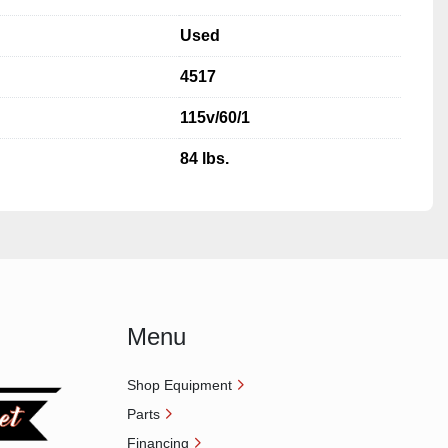
Used
4517
115v/60/1
84 lbs.
Menu
Shop Equipment
Parts
Financing