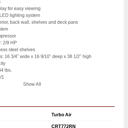
n
lay for easy viewing
 LED lighting system
terior, back wall, shelves and deck pans
stem
pressor
: 2/9 HP
less steel shelves
: 16 3/4" wide x 16 9/10" deep x 38 1/2" high
ity
4 lbs.
0/1
Show All
Turbo Air
CRT772RN