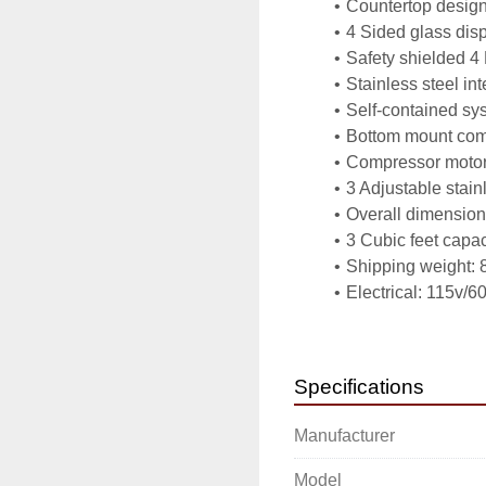
Countertop desig
4 Sided glass disp
Safety shielded 4
Stainless steel in
Self-contained sy
Bottom mount com
Compressor motor
3 Adjustable stain
Overall dimensions
3 Cubic feet capac
Shipping weight: 8
Electrical: 115v/6
ETL approved
Power Information:
Power   115 volts
Specifications
Phases  1
Watts    60
Manufacturer
Item Dimensions
Weight 84.00 lbs.
Model