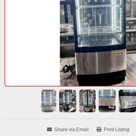
Share via Email
Print Listing