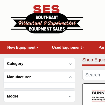
New Equipment
Used Equipment
Pa
Shop Equi
Category
Manufacturer
Model