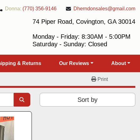
Donna:
(770) 356-9146
Dherndonsales@gmail.com
74 Piper Road, Covington, GA 30014
Monday - Friday: 8:30AM - 5:00PM
Saturday - Sunday: Closed
Shipping & Returns
Our Reviews
About
Print
Sort by