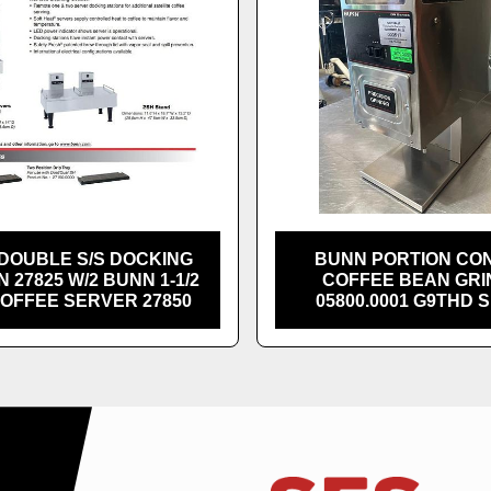
DOUBLE S/S DOCKING
BUNN PORTION CO
N 27825 W/2 BUNN 1-1/2
COFFEE BEAN GR
COFFEE SERVER 27850
05800.0001 G9THD 