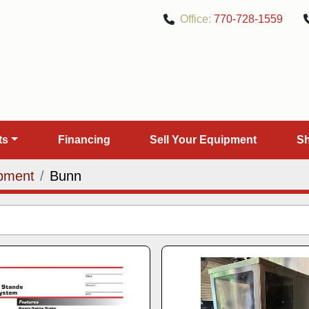
Office:
770-728-1559
rts
Financing
Sell Your Equipment
pment
Bunn