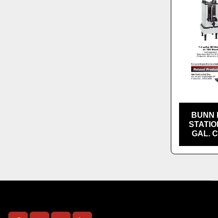
BUNN 
STATIO
GAL. 