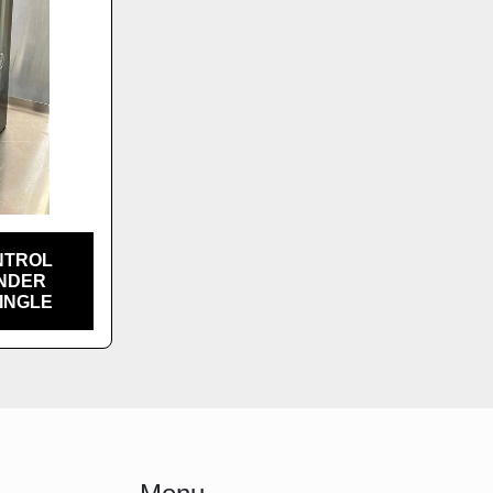
NTROL
INDER
SINGLE