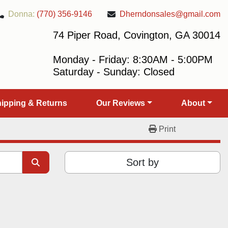
Donna:
(770) 356-9146
Dherndonsales@gmail.com
74 Piper Road, Covington, GA 30014
Monday - Friday: 8:30AM - 5:00PM
Saturday - Sunday: Closed
Shipping & Returns
Our Reviews
About
Print
Sort by