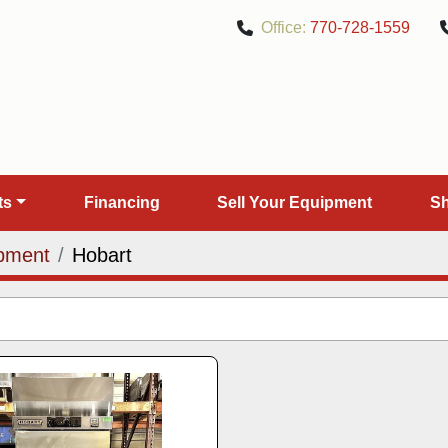
Office:
770-728-1559
rts
Financing
Sell Your Equipment
pment
Hobart