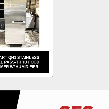
ART QH1 STAINLESS
EL PASS-THRU FOOD
MER W/ HUMIDIFIER