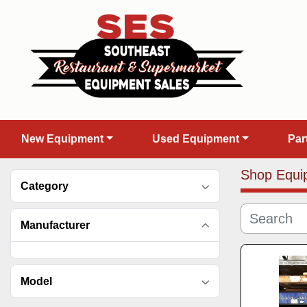
New Equipment
Used Equipment
Pa
Shop Equi
Category
Manufacturer
Model