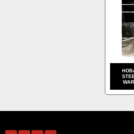
HOB
STE
WAR