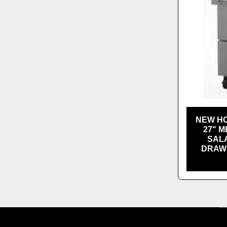
NEW HO
27" M
SALA
DRAWE