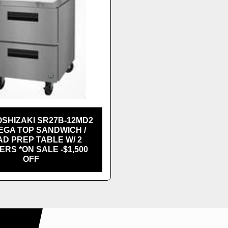
SHIZAKI SR27B-12MD2
EGA TOP SANDWICH /
D PREP TABLE W/ 2
RS *ON SALE -$1,500
OFF