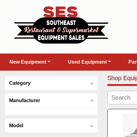
New Equipment
Used Equipment
Pa
Shop Equi
Category
Manufacturer
Model