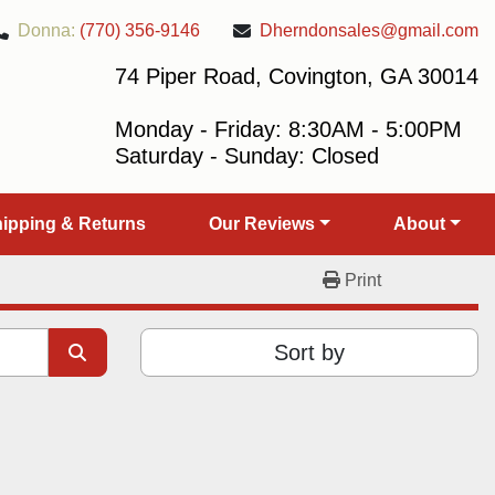
Donna:
(770) 356-9146
Dherndonsales@gmail.com
74 Piper Road, Covington, GA 30014
Monday - Friday: 8:30AM - 5:00PM
Saturday - Sunday: Closed
Shipping & Returns
Our Reviews
About
Print
Sort by