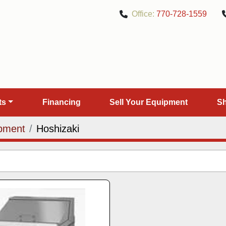
Office:
770-728-1559
rts
Financing
Sell Your Equipment
pment
Hoshizaki