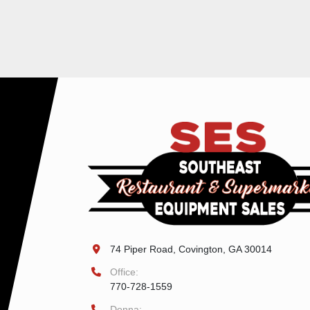
74 Piper Road, Covington, GA 30014
Office:
770-728-1559
Donna: