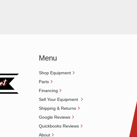
Menu
Shop Equipment
Parts
Financing
Sell Your Equipment
Shipping & Returns
Google Reviews
Quickbooks Reviews
About