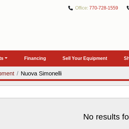
Office:
770-728-1559
rts
Financing
Sell Your Equipment
pment
Nuova Simonelli
No results f