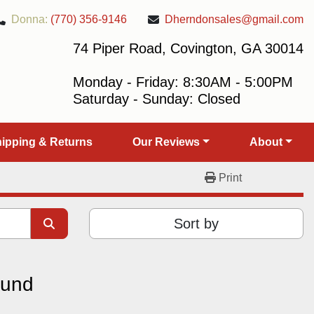
Donna:
(770) 356-9146
Dherndonsales@gmail.com
74 Piper Road, Covington, GA 30014
Monday - Friday: 8:30AM - 5:00PM
Saturday - Sunday: Closed
Shipping & Returns
Our Reviews
About
Print
Sort by
ound