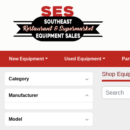
New Equipment
Used Equipment
Pa
Shop Equi
Category
Manufacturer
Model