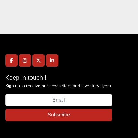
facebook
instagram
twitter
linkedin
Keep in touch !
Sign up to receive our newsletters and inventory flyers.
Subscribe