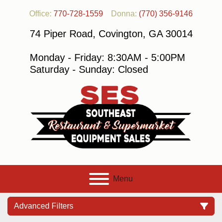
Office:
770-728-1559
Donna:
(770) 356-9146
74 Piper Road, Covington, GA 30014
Monday - Friday: 8:30AM - 5:00PM
Saturday - Sunday: Closed
Menu
Advanced Filters