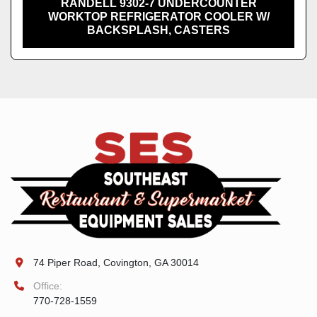
RANDELL 9302-7 UNDERCOUNTER
WORKTOP REFRIGERATOR COOLER W/
BACKSPLASH, CASTERS
74 Piper Road, Covington, GA 30014
Office:
770-728-1559