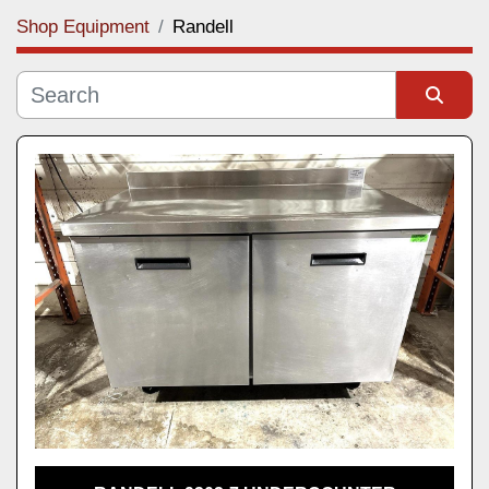
Shop Equipment
Randell
Category
Manufacturer
Sort by
Model