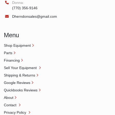
Donna:
(770) 356-9146
Dherndonsales@gmail.com
Menu
Shop Equipment
Parts
Financing
Sell Your Equipment
Shipping & Returns
Google Reviews
Quickbooks Reviews
About
Contact
Privacy Policy