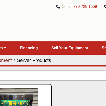
Office:
770-728-1559
rts
Financing
Sell Your Equipment
pment
Server Products