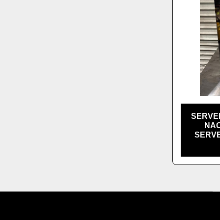
SERVE
NAC
SERVE