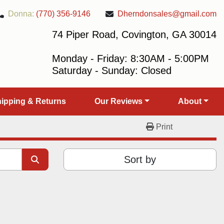
Donna:
(770) 356-9146
Dherndonsales@gmail.com
74 Piper Road, Covington, GA 30014
Monday - Friday: 8:30AM - 5:00PM
Saturday - Sunday: Closed
Shipping & Returns
Our Reviews
About
Print
Sort by