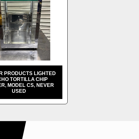
R PRODUCTS LIGHTED
HO TORTILLA CHIP
R, MODEL CS, NEVER
USED