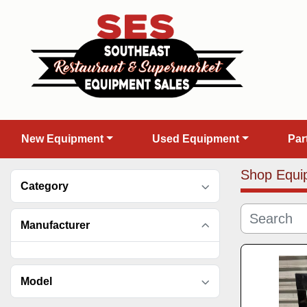
New Equipment
Used Equipment
Pa
Shop Equi
Category
Manufacturer
Model