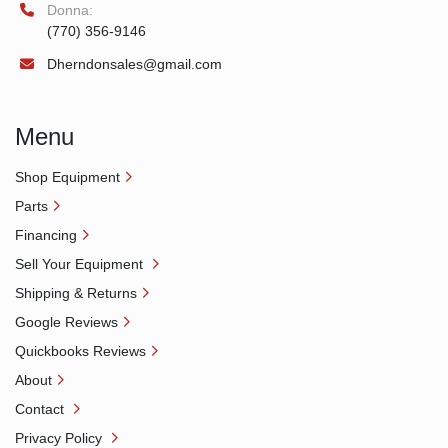
Donna:
(770) 356-9146
Dherndonsales@gmail.com
Menu
Shop Equipment
Parts
Financing
Sell Your Equipment
Shipping & Returns
Google Reviews
Quickbooks Reviews
About
Contact
Privacy Policy