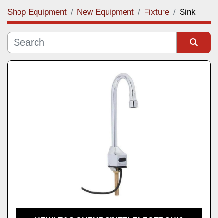
Shop Equipment
New Equipment
Fixture
Sink
Category
Manufacturer
Sort by
Model