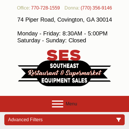
Office:
770-728-1559
Donna:
(770) 356-9146
74 Piper Road, Covington, GA 30014
Monday - Friday: 8:30AM - 5:00PM
Saturday - Sunday: Closed
Menu
Advanced Filters