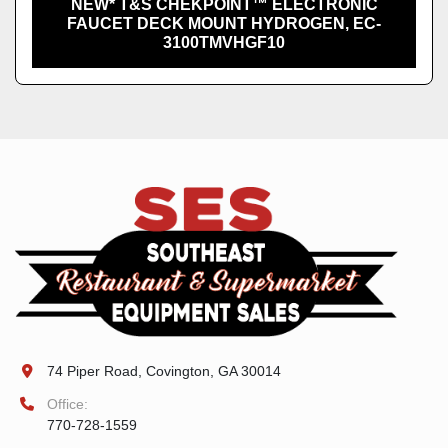
NEW* T&S CHEKPOINT™ ELECTRONIC
FAUCET DECK MOUNT HYDROGEN, EC-
3100TMVHGF10
74 Piper Road, Covington, GA 30014
Office:
770-728-1559