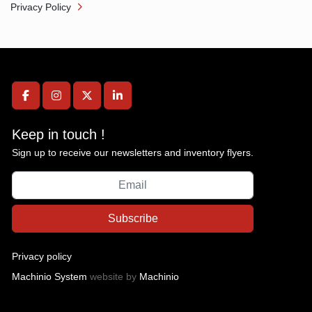
Privacy Policy
facebook
instagram
twitter
linkedin
Keep in touch !
Sign up to receive our newsletters and inventory flyers.
Subscribe
Privacy policy
Machinio System
website by
Machinio