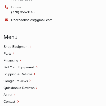
Donna:
(770) 356-9146
Dherndonsales@gmail.com
Menu
Shop Equipment
Parts
Financing
Sell Your Equipment
Shipping & Returns
Google Reviews
Quickbooks Reviews
About
Contact