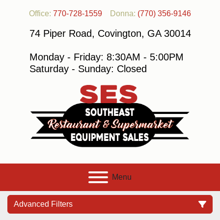
Office:
770-728-1559
Donna:
(770) 356-9146
74 Piper Road, Covington, GA 30014
Monday - Friday: 8:30AM - 5:00PM
Saturday - Sunday: Closed
Menu
Advanced Filters