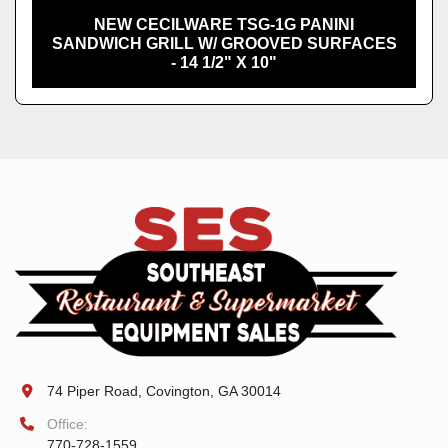
NEW CECILWARE TSG-1G PANINI
SANDWICH GRILL W/ GROOVED SURFACES
- 14 1/2" X 10"
74 Piper Road, Covington, GA 30014
Office:
770-728-1559