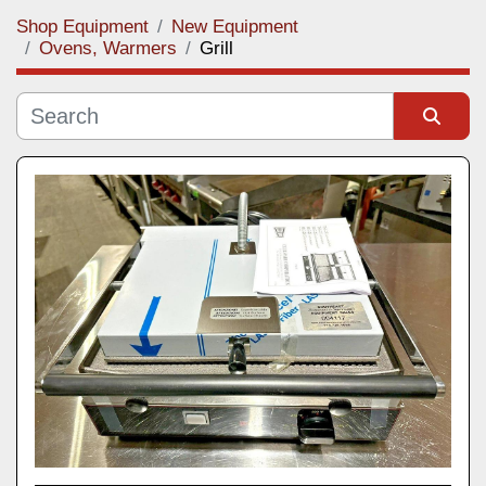
Shop Equipment
New Equipment
Category
Ovens, Warmers
Grill
Manufacturer
Sort by
Model