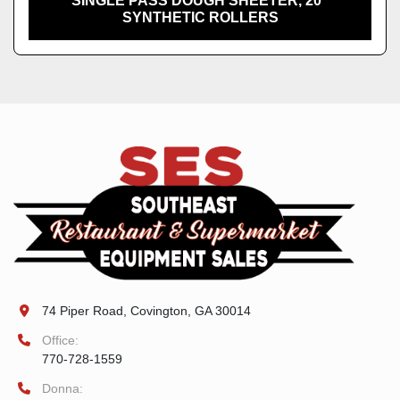
SINGLE PASS DOUGH SHEETER, 20"
SYNTHETIC ROLLERS
74 Piper Road, Covington, GA 30014
Office:
770-728-1559
Donna: