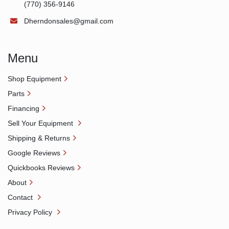
(770) 356-9146
Dherndonsales@gmail.com
Menu
Shop Equipment
Parts
Financing
Sell Your Equipment
Shipping & Returns
Google Reviews
Quickbooks Reviews
About
Contact
Privacy Policy