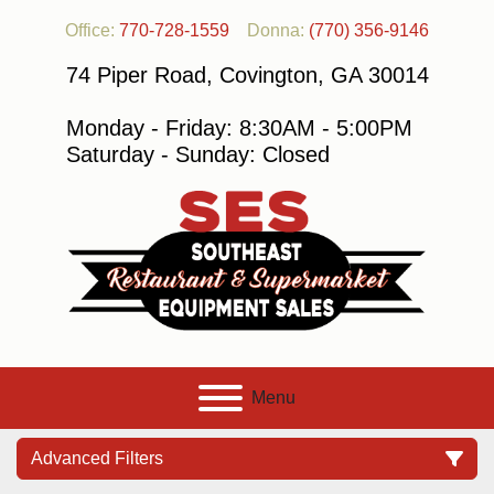
Office:
770-728-1559
Donna:
(770) 356-9146
74 Piper Road, Covington, GA 30014
Monday - Friday: 8:30AM - 5:00PM
Saturday - Sunday: Closed
Menu
Advanced Filters