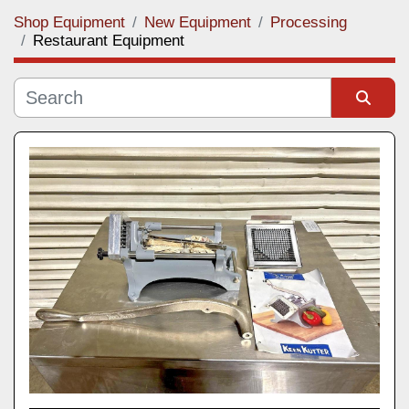
Shop Equipment
New Equipment
Processing
Category
Restaurant Equipment
Manufacturer
Sort by
Model