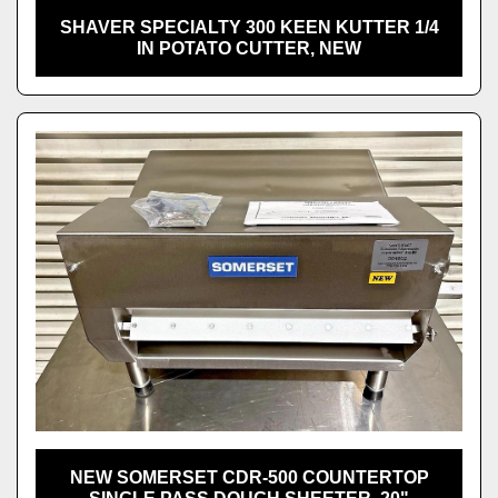
SHAVER SPECIALTY 300 KEEN KUTTER 1/4
IN POTATO CUTTER, NEW
NEW SOMERSET CDR-500 COUNTERTOP