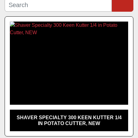
Manufacturer
Sort by
Model
SHAVER SPECIALTY 300 KEEN KUTTER 1/4
IN POTATO CUTTER, NEW