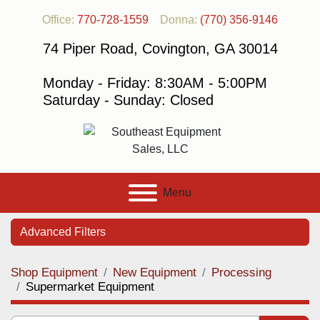
Office:
770-728-1559
Donna:
(770) 356-9146
74 Piper Road, Covington, GA 30014
Monday - Friday: 8:30AM - 5:00PM
Saturday - Sunday: Closed
Menu
Advanced Filters
Shop Equipment
New Equipment
Processing
Category
Supermarket Equipment