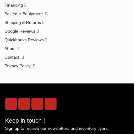
Financing
Sell Your Equipment
Shipping & Returns
Google Reviews
Quickbooks Reviews
About
Contact
Privacy Policy
facebook
instagram
twitter
linkedin
Keep in touch !
Sign up to receive our newsletters and inventory flyers.