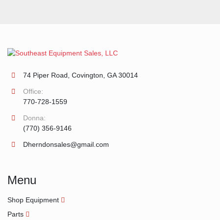
74 Piper Road, Covington, GA 30014
Office:
770-728-1559
Donna:
(770) 356-9146
Dherndonsales@gmail.com
Menu
Shop Equipment
Parts