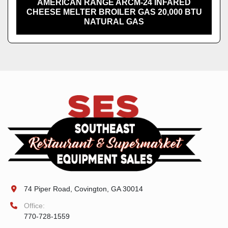
AMERICAN RANGE ARCM-24 INFARED
CHEESE MELTER BROILER GAS 20,000 BTU
NATURAL GAS
74 Piper Road, Covington, GA 30014
Office:
770-728-1559