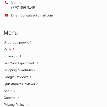
Donna:
(770) 356-9146
Dherndonsales@gmail.com
Menu
Shop Equipment
Parts
Financing
Sell Your Equipment
Shipping & Returns
Google Reviews
Quickbooks Reviews
About
Contact
Privacy Policy