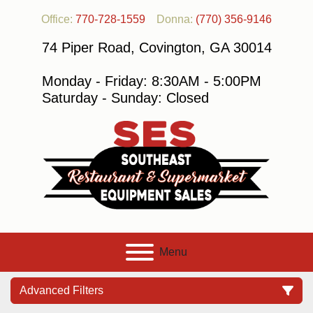
Office:
770-728-1559
Donna:
(770) 356-9146
74 Piper Road, Covington, GA 30014
Monday - Friday: 8:30AM - 5:00PM
Saturday - Sunday: Closed
Menu
Advanced Filters