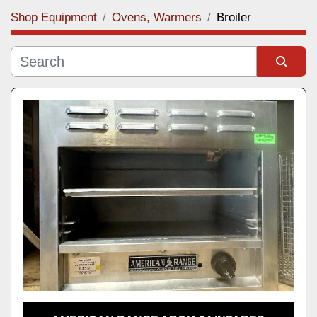
Shop Equipment
Ovens, Warmers
Broiler
Category
Manufacturer
Sort by
Model