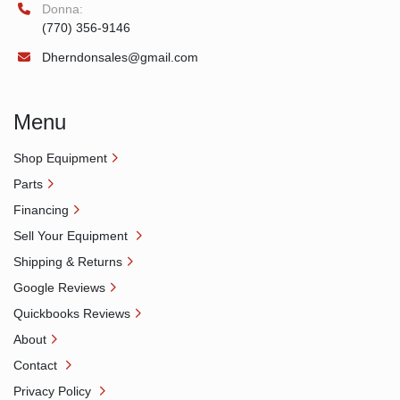
Donna:
(770) 356-9146
Dherndonsales@gmail.com
Menu
Shop Equipment
Parts
Financing
Sell Your Equipment
Shipping & Returns
Google Reviews
Quickbooks Reviews
About
Contact
Privacy Policy