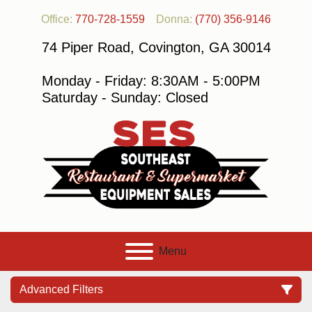
Office:
770-728-1559
Donna:
(770) 356-9146
74 Piper Road, Covington, GA 30014
Monday - Friday: 8:30AM - 5:00PM
Saturday - Sunday: Closed
Menu
Advanced Filters