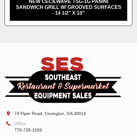
NEW CECILWARE TSG-1G PANINI
SANDWICH GRILL W/ GROOVED SURFACES
- 14 1/2" X 10"
74 Piper Road, Covington, GA 30014
Office:
770-728-1559