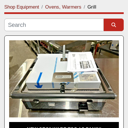
Shop Equipment
Ovens, Warmers
Grill
Category
Manufacturer
Sort by
Model