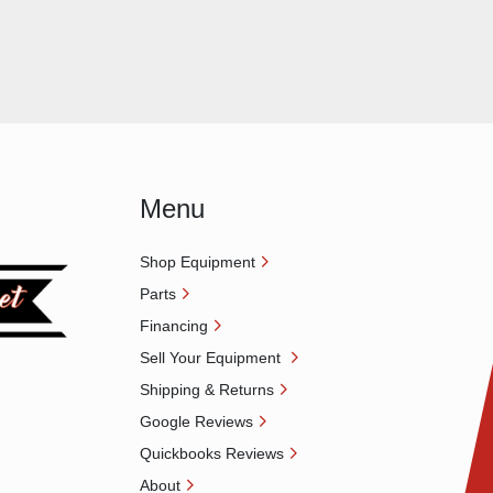
Menu
Shop Equipment
Parts
Financing
Sell Your Equipment
Shipping & Returns
Google Reviews
Quickbooks Reviews
About