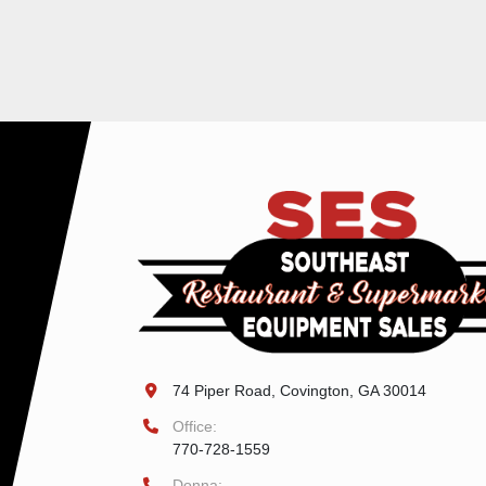
74 Piper Road, Covington, GA 30014
Office:
770-728-1559
Donna: