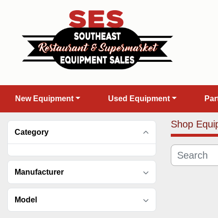
New Equipment
Used Equipment
Pa
Shop Equi
Category
Manufacturer
Model