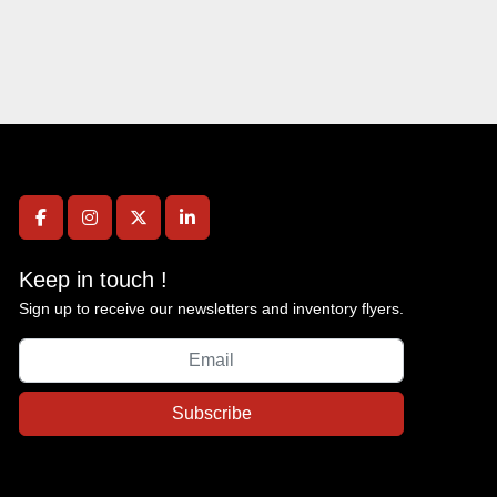
facebook
instagram
twitter
linkedin
Keep in touch !
Sign up to receive our newsletters and inventory flyers.
Subscribe