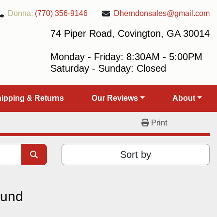
Donna:
(770) 356-9146
Dherndonsales@gmail.com
74 Piper Road, Covington, GA 30014
Monday - Friday: 8:30AM - 5:00PM
Saturday - Sunday: Closed
Shipping & Returns
Our Reviews
About
Print
Sort by
ound