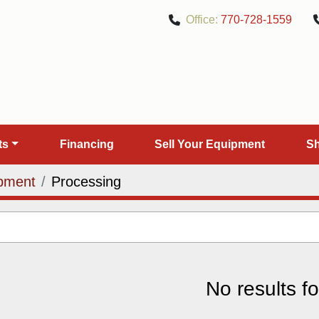
Office:
770-728-1559
rts
Financing
Sell Your Equipment
pment
Processing
No results f