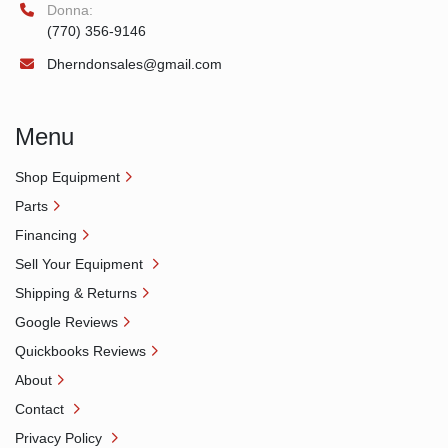
Donna:
(770) 356-9146
Dherndonsales@gmail.com
Menu
Shop Equipment
Parts
Financing
Sell Your Equipment
Shipping & Returns
Google Reviews
Quickbooks Reviews
About
Contact
Privacy Policy