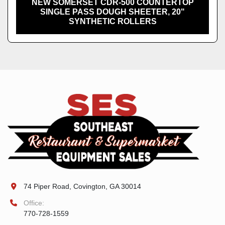
NEW SOMERSET CDR-500 COUNTERTOP
SINGLE PASS DOUGH SHEETER, 20"
SYNTHETIC ROLLERS
74 Piper Road, Covington, GA 30014
Office:
770-728-1559