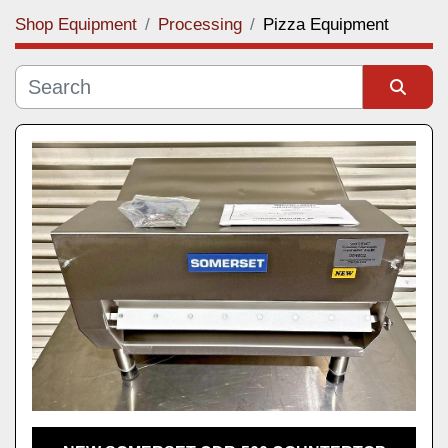
Shop Equipment
Processing
Pizza Equipment
Category
Manufacturer
Sort by
Model