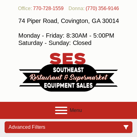
Office:
770-728-1559
Donna:
(770) 356-9146
74 Piper Road, Covington, GA 30014
Monday - Friday: 8:30AM - 5:00PM
Saturday - Sunday: Closed
Menu
Advanced Filters