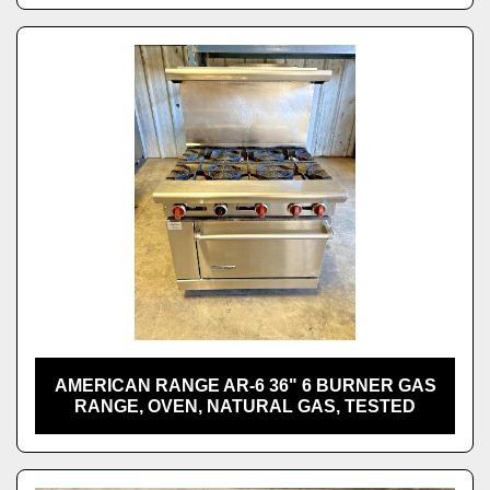
AMERICAN RANGE AR-6 36" 6 BURNER GAS
RANGE, OVEN, NATURAL GAS, TESTED