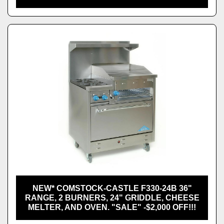
NEW* COMSTOCK-CASTLE F330-24B 36"
RANGE, 2 BURNERS, 24" GRIDDLE, CHEESE
MELTER, AND OVEN. "SALE" -$2,000 OFF!!!