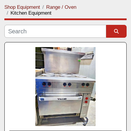
Shop Equipment
Range / Oven
Category
Kitchen Equipment
Manufacturer
Sort by
Model