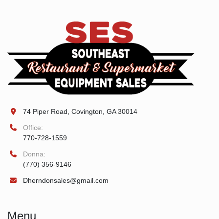
74 Piper Road, Covington, GA 30014
Office:
770-728-1559
Donna:
(770) 356-9146
Dherndonsales@gmail.com
Menu