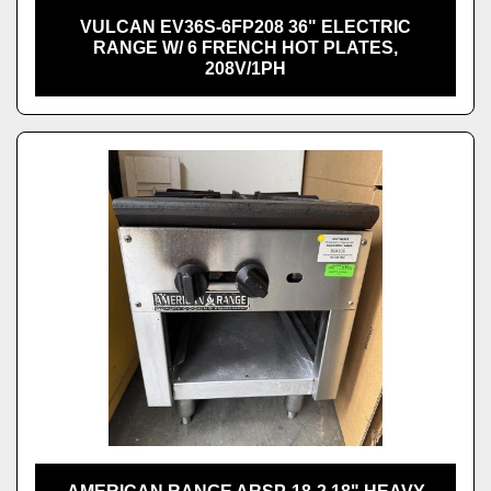
VULCAN EV36S-6FP208 36" ELECTRIC
RANGE W/ 6 FRENCH HOT PLATES,
208V/1PH