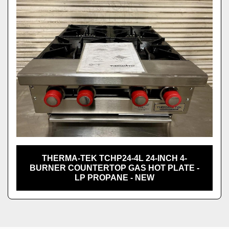
THERMA-TEK TCHP24-4L 24-INCH 4-
BURNER COUNTERTOP GAS HOT PLATE -
LP PROPANE - NEW