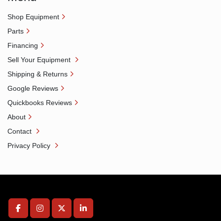
Shop Equipment
Parts
Financing
Sell Your Equipment
Shipping & Returns
Google Reviews
Quickbooks Reviews
About
Contact
Privacy Policy
facebook
instagram
twitter
linkedin