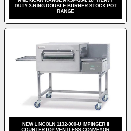
AMERICAN RANGE ARSP-18-2 18" HEAVY
DUTY 3-RING DOUBLE BURNER STOCK POT
RANGE
NEW LINCOLN 1132-000-U IMPINGER II
COUNTERTOP VENTLESS CONVEYOR