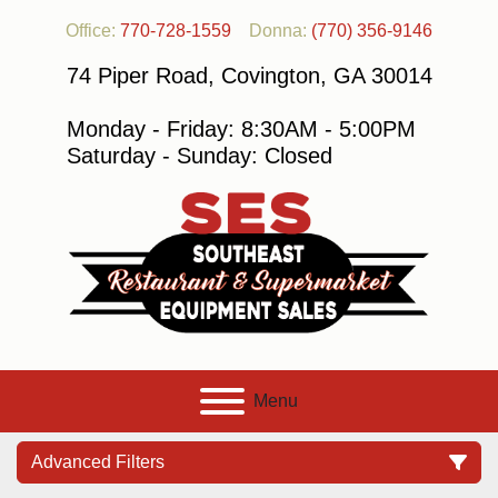
Office:
770-728-1559
Donna:
(770) 356-9146
74 Piper Road, Covington, GA 30014
Monday - Friday: 8:30AM - 5:00PM
Saturday - Sunday: Closed
Menu
Advanced Filters