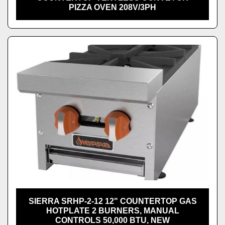
PIZZA OVEN 208V/3PH
SIERRA SRHP-2-12 12" COUNTERTOP GAS
HOTPLATE 2 BURNERS, MANUAL
CONTROLS 50,000 BTU, NEW