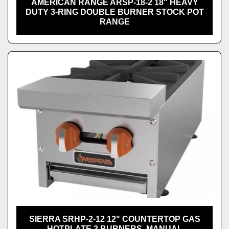
AMERICAN RANGE ARSP-18-2 18" HEAVY
DUTY 3-RING DOUBLE BURNER STOCK POT
RANGE
SIERRA SRHP-2-12 12" COUNTERTOP GAS
HOTPLATE 2 BURNERS, MANUAL