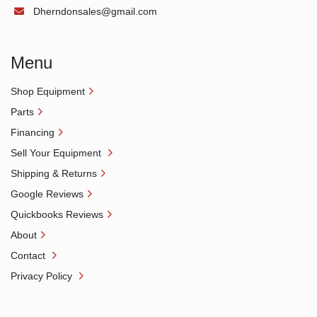
Dherndonsales@gmail.com
Menu
Shop Equipment
Parts
Financing
Sell Your Equipment
Shipping & Returns
Google Reviews
Quickbooks Reviews
About
Contact
Privacy Policy