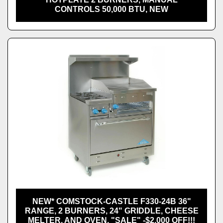
CONTROLS 50,000 BTU, NEW
NEW* COMSTOCK-CASTLE F330-24B 36"
RANGE, 2 BURNERS, 24" GRIDDLE, CHEESE
MELTER, AND OVEN. "SALE" -$2,000 OFF!!!