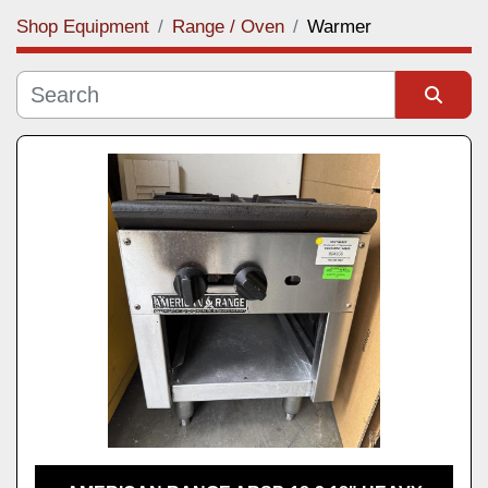
Shop Equipment
Range / Oven
Warmer
Category
Manufacturer
Sort by
Model