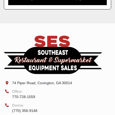
74 Piper Road, Covington, GA 30014
Office:
770-728-1559
Donna:
(770) 356-9146