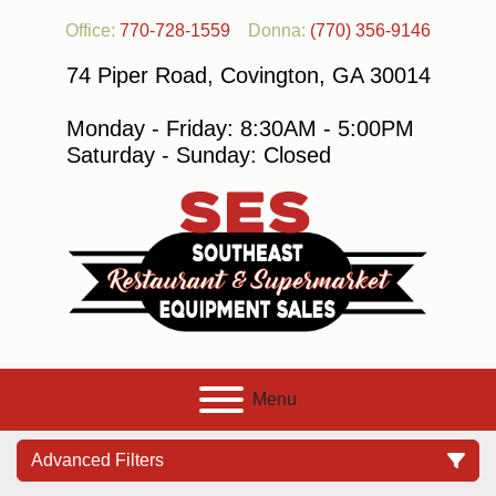
Office:
770-728-1559
Donna:
(770) 356-9146
74 Piper Road, Covington, GA 30014
Monday - Friday: 8:30AM - 5:00PM
Saturday - Sunday: Closed
Menu
Advanced Filters