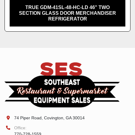
TRUE GDM-41SL-48-HC-LD 46" TWO
SECTION GLASS DOOR MERCHANDISER
REFRIGERATOR
74 Piper Road, Covington, GA 30014
Office:
770-728-1559