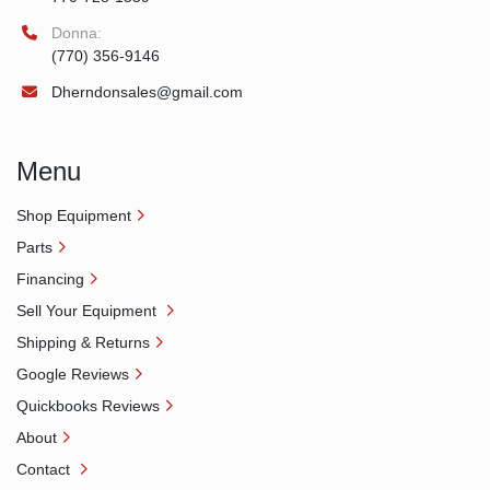
Donna:
(770) 356-9146
Dherndonsales@gmail.com
Menu
Shop Equipment
Parts
Financing
Sell Your Equipment
Shipping & Returns
Google Reviews
Quickbooks Reviews
About
Contact