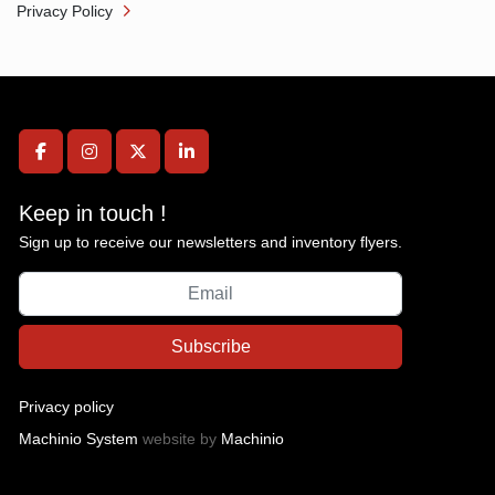
Privacy Policy
facebook
instagram
twitter
linkedin
Keep in touch !
Sign up to receive our newsletters and inventory flyers.
Subscribe
Privacy policy
Machinio System
website by
Machinio