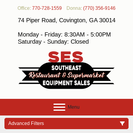
Office:
770-728-1559
Donna:
(770) 356-9146
74 Piper Road, Covington, GA 30014
Monday - Friday: 8:30AM - 5:00PM
Saturday - Sunday: Closed
Menu
Advanced Filters