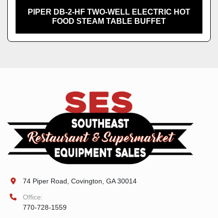
PIPER DB-2-HF TWO-WELL ELECTRIC HOT
FOOD STEAM TABLE BUFFET
74 Piper Road, Covington, GA 30014
Office:
770-728-1559