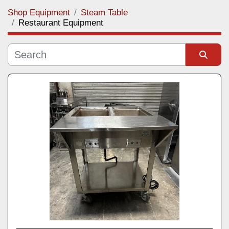
Shop Equipment
Steam Table
Category
Restaurant Equipment
Manufacturer
Sort by
Model