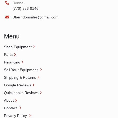
Donna:
(770) 356-9146
Dherndonsales@gmail.com
Menu
Shop Equipment
Parts
Financing
Sell Your Equipment
Shipping & Returns
Google Reviews
Quickbooks Reviews
About
Contact
Privacy Policy