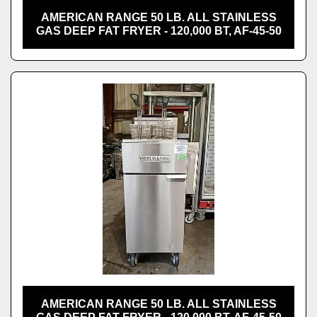
AMERICAN RANGE 50 LB. ALL STAINLESS
GAS DEEP FAT FRYER - 120,000 BT, AF-45-50
AMERICAN RANGE 50 LB. ALL STAINLESS