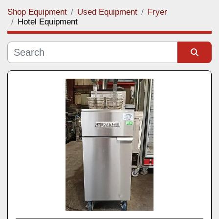
Shop Equipment
Used Equipment
Fryer
Category
Hotel Equipment
Manufacturer
Sort by
Model