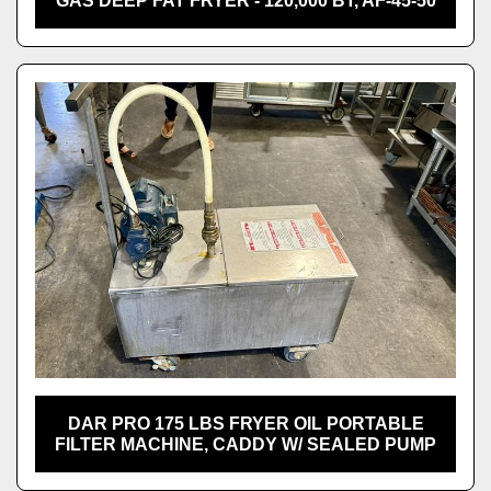
GAS DEEP FAT FRYER - 120,000 BT, AF-45-50
DAR PRO 175 LBS FRYER OIL PORTABLE
FILTER MACHINE, CADDY W/ SEALED PUMP