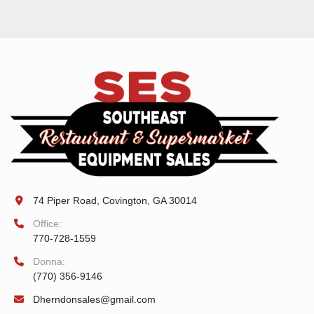
74 Piper Road, Covington, GA 30014
Office:
770-728-1559
Donna:
(770) 356-9146
Dherndonsales@gmail.com