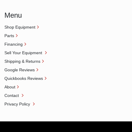
Menu
Shop Equipment
Parts
Financing
Sell Your Equipment
Shipping & Returns
Google Reviews
Quickbooks Reviews
About
Contact
Privacy Policy