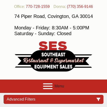
Office:
770-728-1559
Donna:
(770) 356-9146
74 Piper Road, Covington, GA 30014
Monday - Friday: 8:30AM - 5:00PM
Saturday - Sunday: Closed
Menu
Advanced Filters