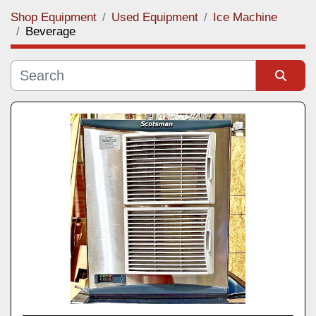
Shop Equipment
Used Equipment
Ice Machine
Category
Beverage
Manufacturer
Sort by
Model