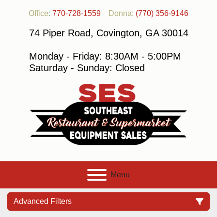
Office:
770-728-1559
Donna:
(770) 356-9146
74 Piper Road, Covington, GA 30014
Monday - Friday: 8:30AM - 5:00PM
Saturday - Sunday: Closed
Menu
Advanced Filters