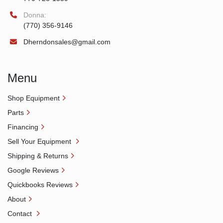
Donna:
(770) 356-9146
Dherndonsales@gmail.com
Menu
Shop Equipment
Parts
Financing
Sell Your Equipment
Shipping & Returns
Google Reviews
Quickbooks Reviews
About
Contact