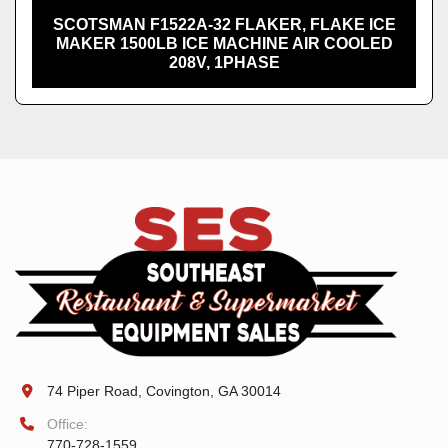
SCOTSMAN F1522A-32 FLAKER, FLAKE ICE
MAKER 1500LB ICE MACHINE AIR COOLED
208V, 1PHASE
74 Piper Road, Covington, GA 30014
Office:
770-728-1559