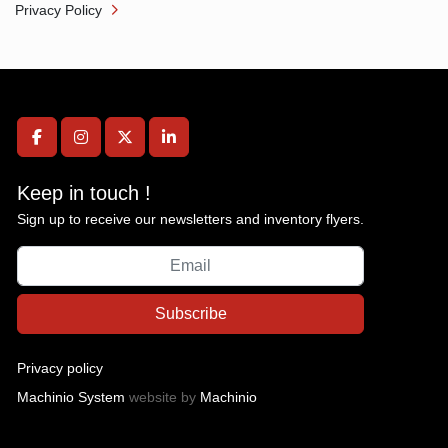
Privacy Policy
facebook
instagram
twitter
linkedin
Keep in touch !
Sign up to receive our newsletters and inventory flyers.
Subscribe
Privacy policy
Machinio System
website by
Machinio