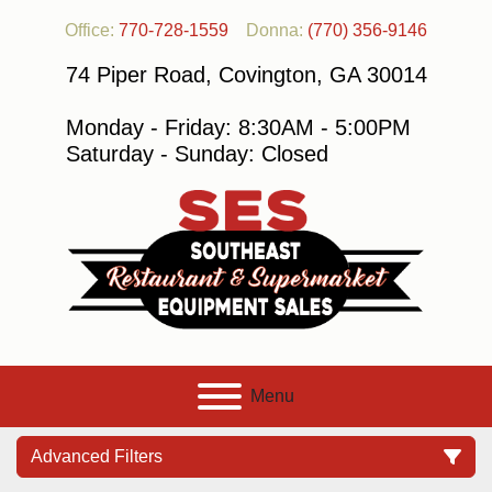
Office:
770-728-1559
Donna:
(770) 356-9146
74 Piper Road, Covington, GA 30014
Monday - Friday: 8:30AM - 5:00PM
Saturday - Sunday: Closed
Menu
Advanced Filters