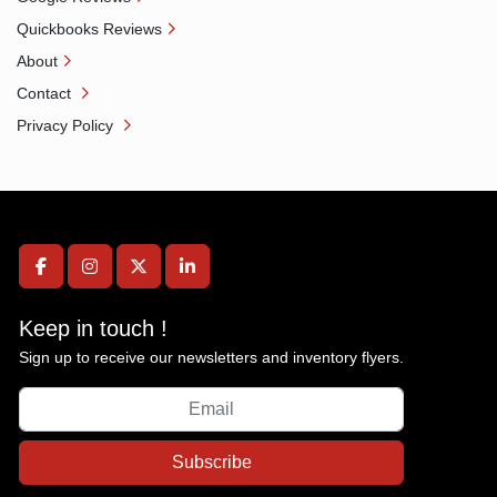
Quickbooks Reviews
About
Contact
Privacy Policy
facebook
instagram
twitter
linkedin
Keep in touch !
Sign up to receive our newsletters and inventory flyers.
Subscribe