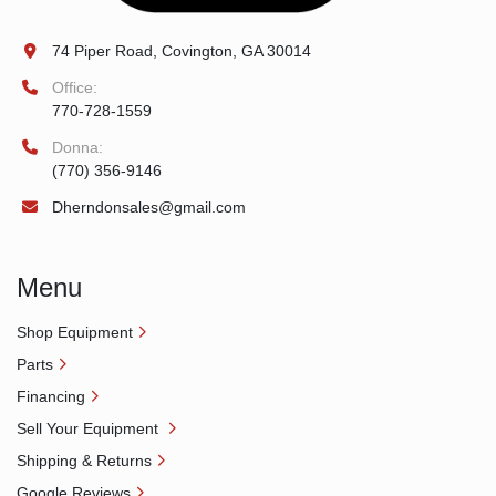
74 Piper Road, Covington, GA 30014
Office:
770-728-1559
Donna:
(770) 356-9146
Dherndonsales@gmail.com
Menu
Shop Equipment
Parts
Financing
Sell Your Equipment
Shipping & Returns
Google Reviews