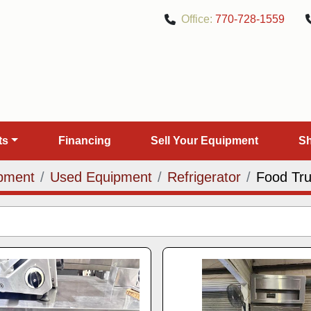
Office:
770-728-1559
rts
Financing
Sell Your Equipment
pment
Used Equipment
Refrigerator
Food Tr