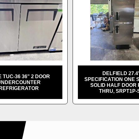
DELFIELD 27.4
 TUC-36 36" 2 DOOR
SPECIFICATION ONE 
UNDERCOUNTER
SOLID HALF DOOR 
REFRIGERATOR
THRU, SRPT1P-