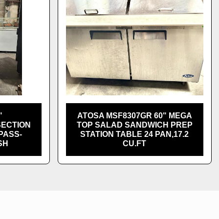
"
ATOSA MSF8307GR 60" MEGA
SECTION
TOP SALAD SANDWICH PREP
PASS-
STATION TABLE 24 PAN,17.2
SH
CU.FT