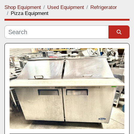
Shop Equipment
Used Equipment
Refrigerator
Category
Pizza Equipment
Manufacturer
Sort by
Model