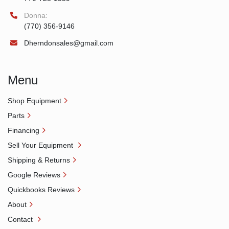
Donna:
(770) 356-9146
Dherndonsales@gmail.com
Menu
Shop Equipment
Parts
Financing
Sell Your Equipment
Shipping & Returns
Google Reviews
Quickbooks Reviews
About
Contact