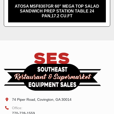
ATOSA MSF8307GR 60" MEGA TOP SALAD
SANDWICH PREP STATION TABLE 24
PAN,17.2 CU.FT
74 Piper Road, Covington, GA 30014
Office:
770-728-1559