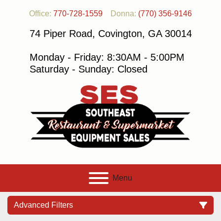
Office:
770-728-1559
Donna:
(770) 356-9146
74 Piper Road, Covington, GA 30014
Monday - Friday: 8:30AM - 5:00PM
Saturday - Sunday: Closed
Menu
Advanced Filters