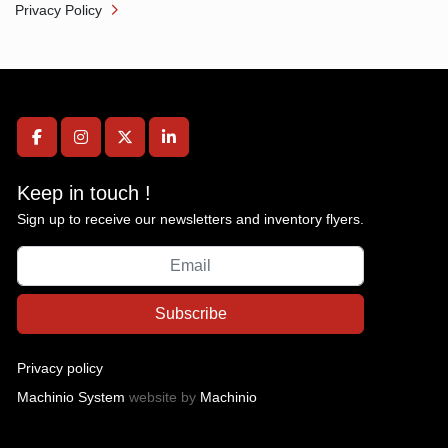
Privacy Policy
facebook
instagram
twitter
linkedin
Keep in touch !
Sign up to receive our newsletters and inventory flyers.
Subscribe
Privacy policy
Machinio System
website by
Machinio