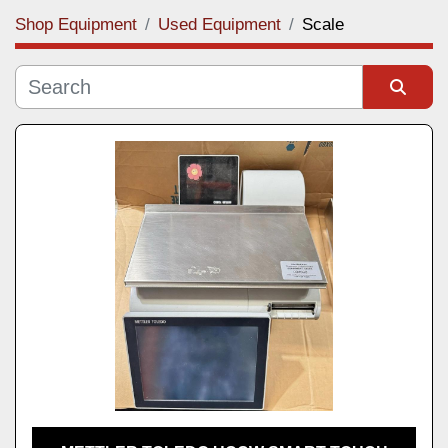
Shop Equipment
Used Equipment
Scale
Category
Manufacturer
Sort by
Model