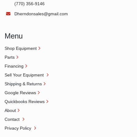
(770) 356-9146
Dherndonsales@gmail.com
Menu
Shop Equipment
Parts
Financing
Sell Your Equipment
Shipping & Returns
Google Reviews
Quickbooks Reviews
About
Contact
Privacy Policy