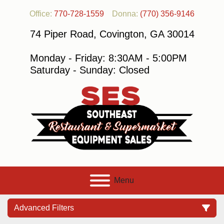
Office:
770-728-1559
Donna:
(770) 356-9146
74 Piper Road, Covington, GA 30014
Monday - Friday: 8:30AM - 5:00PM
Saturday - Sunday: Closed
Menu
Advanced Filters