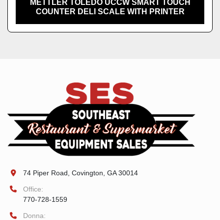
METTLER TOLEDO UCCW SMART TOUCH
COUNTER DELI SCALE WITH PRINTER
74 Piper Road, Covington, GA 30014
Office:
770-728-1559
Donna: