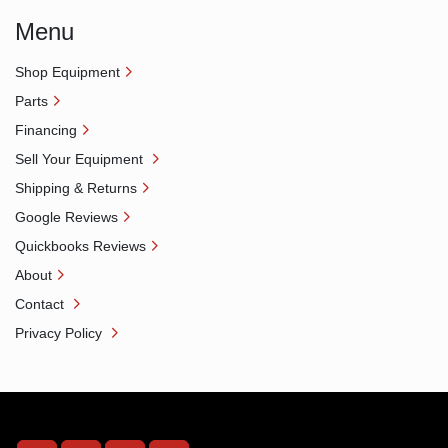
Menu
Shop Equipment
Parts
Financing
Sell Your Equipment
Shipping & Returns
Google Reviews
Quickbooks Reviews
About
Contact
Privacy Policy