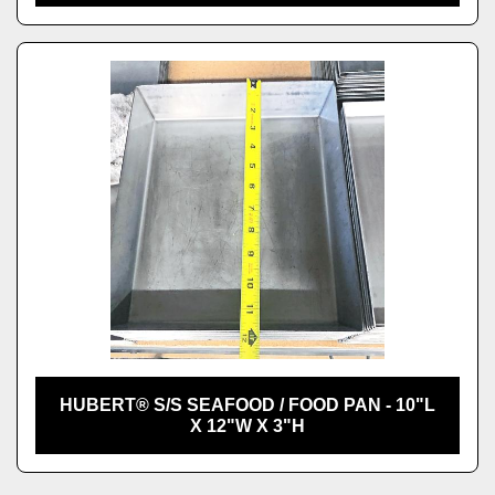
HUBERT® S/S SEAFOOD / FOOD PAN - 10"L
X 12"W X 3"H