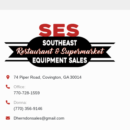
74 Piper Road, Covington, GA 30014
Office:
770-728-1559
Donna:
(770) 356-9146
Dherndonsales@gmail.com