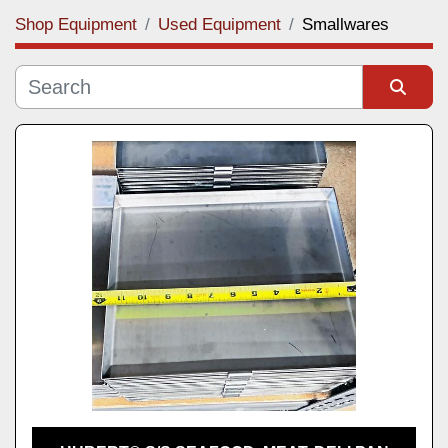
Shop Equipment
Used Equipment
Smallwares
Category
Manufacturer
Sort by
Model