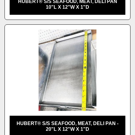
HUBERT® S/S SEAFOOD, MEAT, DELI PAN
10"L X 12"W X 1"D
HUBERT® S/S SEAFOOD, MEAT, DELI PAN -
20"L X 12"W X 1"D