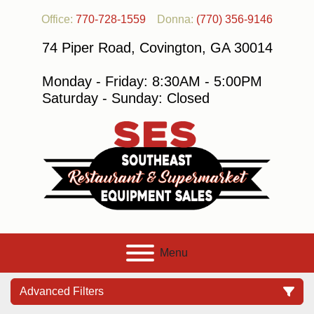
Office:
770-728-1559
Donna:
(770) 356-9146
74 Piper Road, Covington, GA 30014
Monday - Friday: 8:30AM - 5:00PM
Saturday - Sunday: Closed
Menu
Advanced Filters