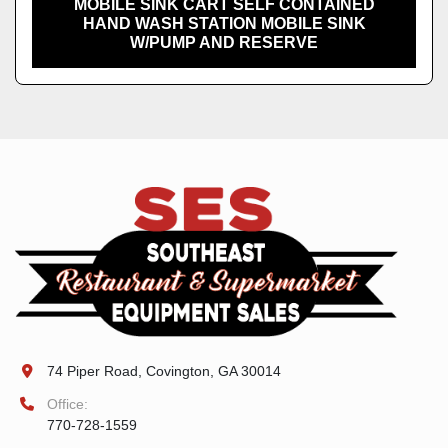
MOBILE SINK CART SELF CONTAINED
HAND WASH STATION MOBILE SINK
W/PUMP AND RESERVE
74 Piper Road, Covington, GA 30014
Office:
770-728-1559