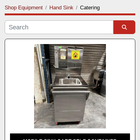
Shop Equipment
Hand Sink
Catering
Category
Manufacturer
Sort by
Model