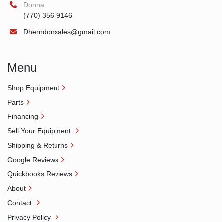
Donna:
(770) 356-9146
Dherndonsales@gmail.com
Menu
Shop Equipment
Parts
Financing
Sell Your Equipment
Shipping & Returns
Google Reviews
Quickbooks Reviews
About
Contact
Privacy Policy