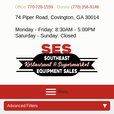
Office:
770-728-1559
Donna:
(770) 356-9146
74 Piper Road, Covington, GA 30014
Monday - Friday: 8:30AM - 5:00PM
Saturday - Sunday: Closed
Menu
Advanced Filters