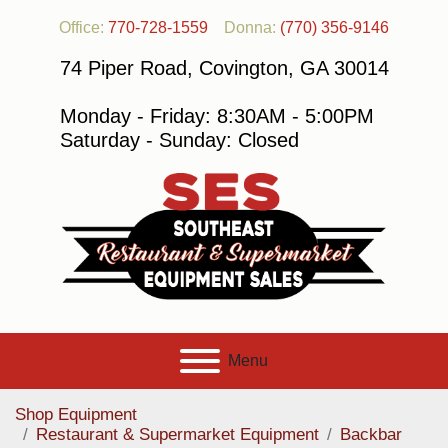
Office:
770-728-1559
Donna:
(770) 356-9146
74 Piper Road, Covington, GA 30014
Monday - Friday: 8:30AM - 5:00PM
Saturday - Sunday: Closed
Menu
Shop Equipment
Restaurant & Supermarket Equipment
Backbar