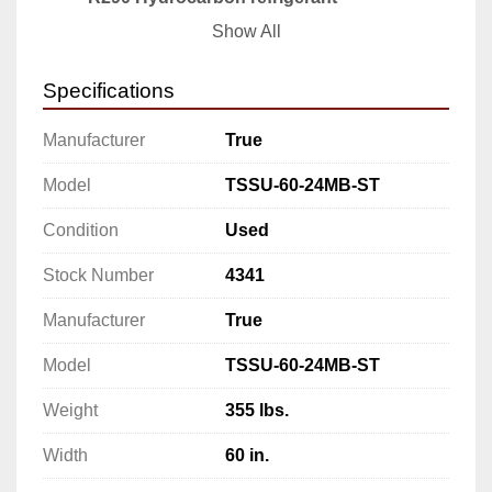
·         
1/3 HP
Show All
·         
115v/60/1-ph
·         
6.5 amps
Specifications
·         
NEMA 5-15P
·         
cULus
Manufacturer
True
·         
UL EPH Classified
·         
Made in USA
Model
TSSU-60-24MB-ST
Specifications
Condition
Used
Manufacturer: True
Model: TSSU-60-24MB-ST
Stock Number
4341
Weight: 355 lbs.
Width: 60 in.
Manufacturer
True
Depth: 34 in.
Model
TSSU-60-24MB-ST
Height: 40 in.
Powered by: 115 volts
Weight
355 lbs.
Phases: 1
Width
60 in.