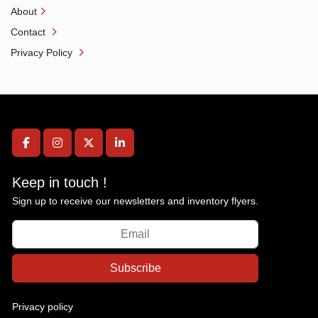
About
Contact
Privacy Policy
facebook
instagram
twitter
linkedin
Keep in touch !
Sign up to receive our newsletters and inventory flyers.
Subscribe
Privacy policy