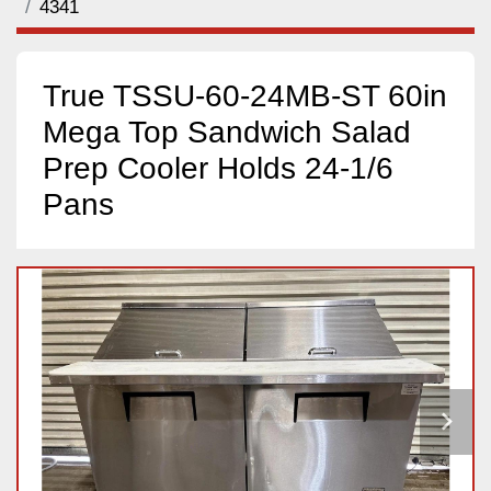
4341
True TSSU-60-24MB-ST 60in
Mega Top Sandwich Salad
Prep Cooler Holds 24-1/6
Pans