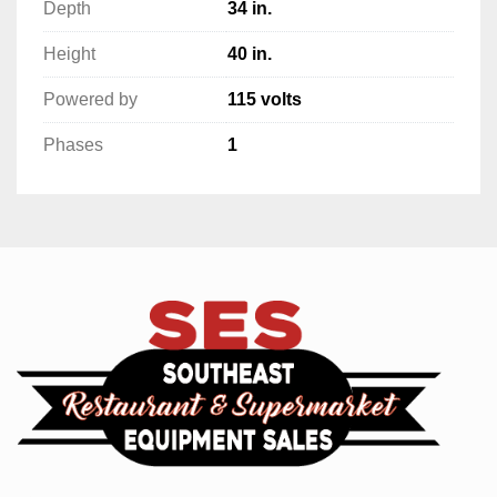
Depth
34 in.
Height
40 in.
Powered by
115 volts
Phases
1