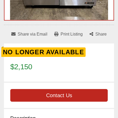
Share via Email
Print Listing
Share
NO LONGER AVAILABLE
$2,150
Contact Us