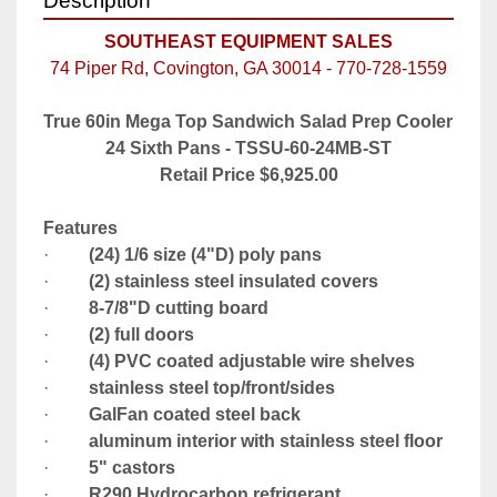
Description
SOUTHEAST EQUIPMENT SALES
74 Piper Rd, Covington, GA 30014 - 770-728-1559
True 60in Mega Top Sandwich Salad Prep Cooler 
24 Sixth Pans - TSSU-60-24MB-ST
Retail Price $6,925.00
Features
·         
(24) 1/6 size (4"D) poly pans
·         
(2) stainless steel insulated covers
·         
8-7/8"D cutting board
·         
(2) full doors
·         
(4) PVC coated adjustable wire shelves
·         
stainless steel top/front/sides
·         
GalFan coated steel back
·         
aluminum interior with stainless steel floor
·         
5" castors
·         
R290 Hydrocarbon refrigerant