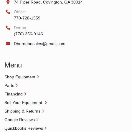
74 Piper Road, Covington, GA 30014
Office:
770-728-1559
Donna:
(770) 356-9146
Dherndonsales@gmail.com
Menu
Shop Equipment
Parts
Financing
Sell Your Equipment
Shipping & Returns
Google Reviews
Quickbooks Reviews