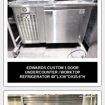
EDWARDS CUSTOM 1 DOOR
UNDERCOUNTER / WORKTOP
REFRIGERATOR 48"LX36"DX35.6"H