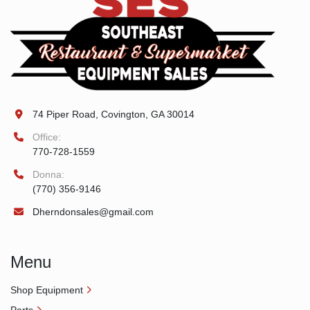
74 Piper Road, Covington, GA 30014
Office:
770-728-1559
Donna:
(770) 356-9146
Dherndonsales@gmail.com
Menu
Shop Equipment