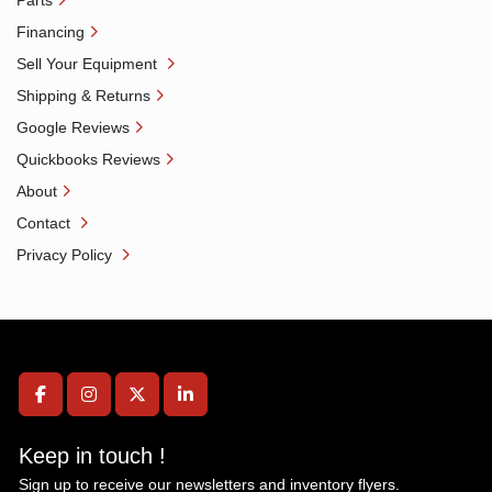
Parts
Financing
Sell Your Equipment
Shipping & Returns
Google Reviews
Quickbooks Reviews
About
Contact
Privacy Policy
facebook
instagram
twitter
linkedin
Keep in touch !
Sign up to receive our newsletters and inventory flyers.