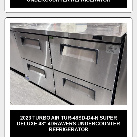
2023 TURBO AIR TUR-48SD-D4-N SUPER
DELUXE 48" 4DRAWERS UNDERCOUNTER
REFRIGERATOR