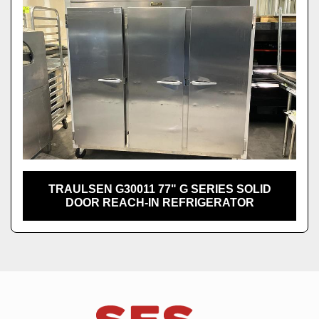
TRAULSEN G30011 77" G SERIES SOLID
DOOR REACH-IN REFRIGERATOR