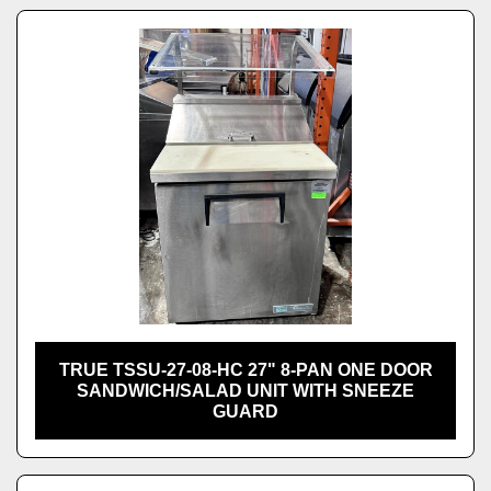
TRUE TSSU-27-08-HC 27" 8-PAN ONE DOOR
SANDWICH/SALAD UNIT WITH SNEEZE
GUARD