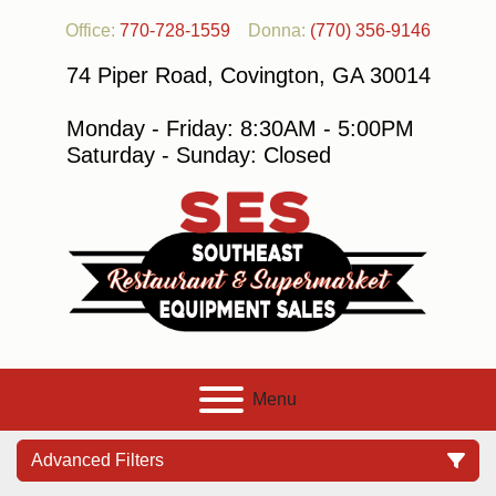
Office:
770-728-1559
Donna:
(770) 356-9146
74 Piper Road, Covington, GA 30014
Monday - Friday: 8:30AM - 5:00PM
Saturday - Sunday: Closed
Menu
Advanced Filters