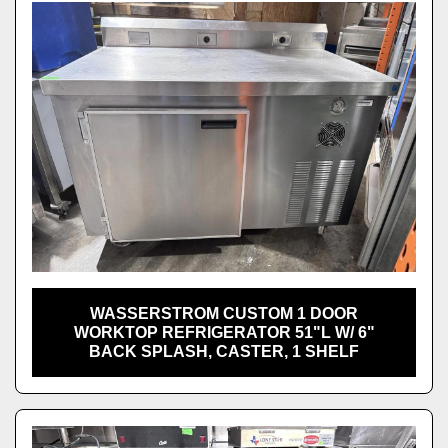
WASSERSTROM CUSTOM 1 DOOR
WORKTOP REFRIGERATOR 51"L W/ 6"
BACK SPLASH, CASTER, 1 SHELF