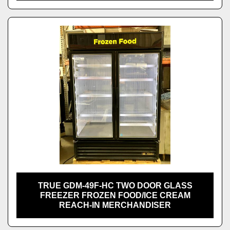
TRUE GDM-49F-HC TWO DOOR GLASS
FREEZER FROZEN FOOD/ICE CREAM
REACH-IN MERCHANDISER