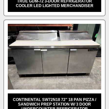
TRUE GDM-72 3-DOOR REFRIGERATOR
COOLER LED LIGHTED MERCHANDISER
CONTINENTAL SW72N18 72" 18 PAN PIZZA /
SANDWICH PREP STATION W/ 3 DOOR
UNDERCOUNTER REFRIGERATOR