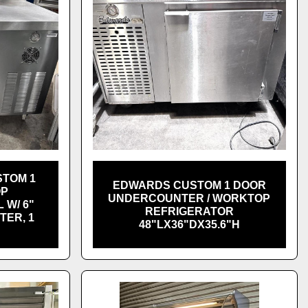
TOM 1
EDWARDS CUSTOM 1 DOOR
OP
UNDERCOUNTER / WORKTOP
 W/ 6"
REFRIGERATOR
TER, 1
48"LX36"DX35.6"H