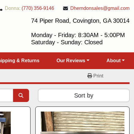
Donna:
(770) 356-9146
Dherndonsales@gmail.com
74 Piper Road, Covington, GA 30014
Monday - Friday: 8:30AM - 5:00PM
Saturday - Sunday: Closed
Shipping & Returns
Our Reviews
About
Print
Sort by