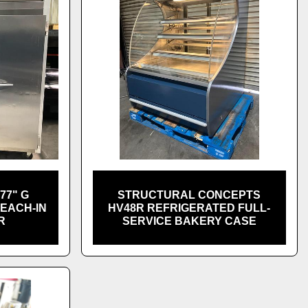
77" G
STRUCTURAL CONCEPTS
REACH-IN
HV48R REFRIGERATED FULL-
R
SERVICE BAKERY CASE