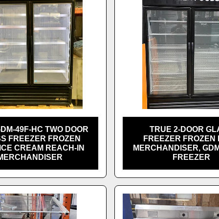
GDM-49F-HC TWO DOOR
TRUE 2-DOOR GL
S FREEZER FROZEN
FREEZER FROZEN
ICE CREAM REACH-IN
MERCHANDISER, GDM
MERCHANDISER
FREEZER