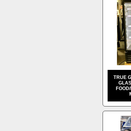
TRUE 
GLAS
FOOD/