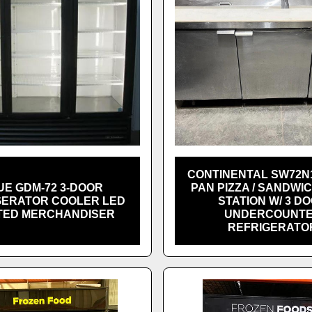
CONTINENTAL SW72N1
UE GDM-72 3-DOOR
PAN PIZZA / SANDWI
GERATOR COOLER LED
STATION W/ 3 D
TED MERCHANDISER
UNDERCOUNT
REFRIGERATO