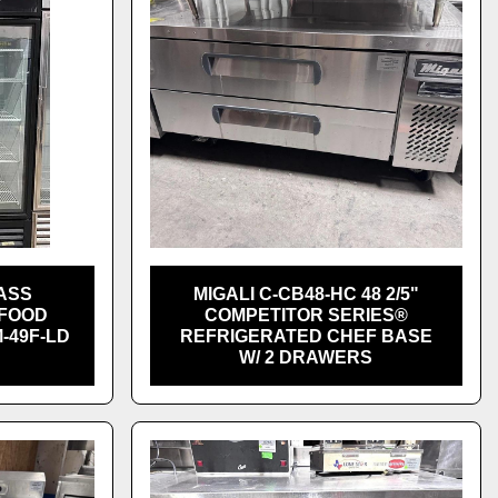
ASS
MIGALI C-CB48-HC 48 2/5"
 FOOD
COMPETITOR SERIES®
-49F-LD
REFRIGERATED CHEF BASE
W/ 2 DRAWERS