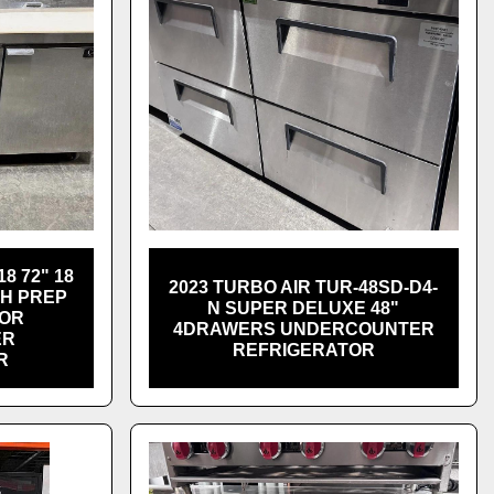
8 72" 18
2023 TURBO AIR TUR-48SD-D4-
CH PREP
N SUPER DELUXE 48"
OOR
4DRAWERS UNDERCOUNTER
ER
REFRIGERATOR
R