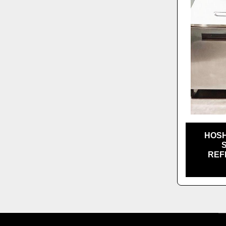
HOSH
REF