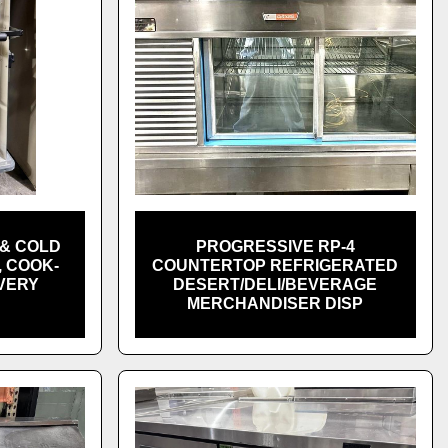
& COLD
PROGRESSIVE RP-4
 COOK-
COUNTERTOP REFRIGERATED
VERY
DESERT/DELI/BEVERAGE
H
MERCHANDISER DISP