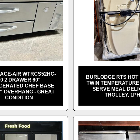
AGE-AIR WTRCS52HC-
BURLODGE RTS HOT 
60 2 DRAWER 60"
TWIN TEMPERATURE,
GERATED CHEF BASE
SERVE MEAL DELI
8" OVERHANG - GREAT
TROLLEY, 1P
CONDITION