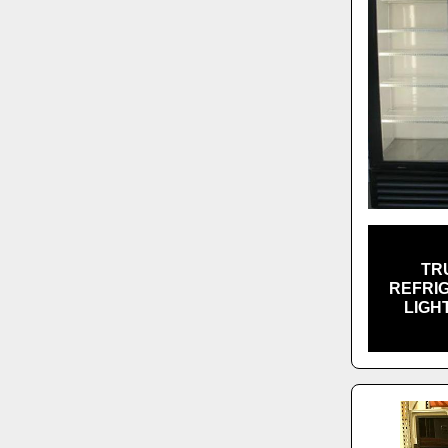
TR
REFRI
LIGH