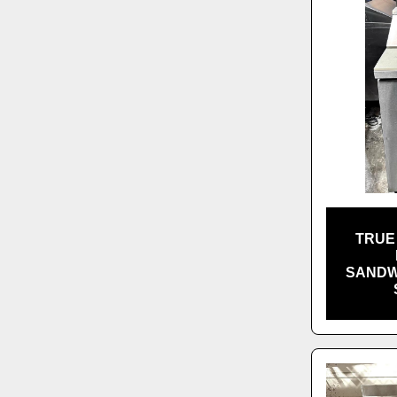
TRUE 
SANDW