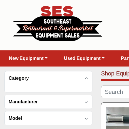
New Equipment
Used Equipment
Pa
Shop Equi
Category
Manufacturer
Model