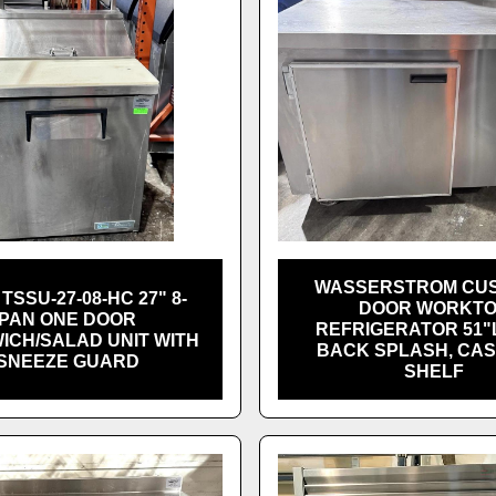
WASSERSTROM CUS
TSSU-27-08-HC 27" 8-
DOOR WORKT
PAN ONE DOOR
REFRIGERATOR 51"L
ICH/SALAD UNIT WITH
BACK SPLASH, CAS
SNEEZE GUARD
SHELF