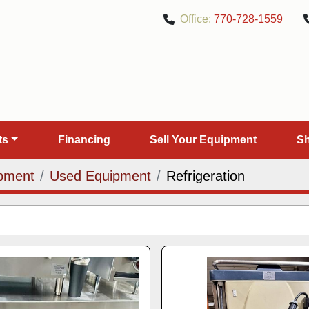
Office:
770-728-1559
rts
Financing
Sell Your Equipment
pment
Used Equipment
Refrigeration