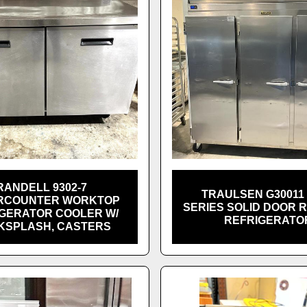
RANDELL 9302-7
TRAULSEN G30011 
RCOUNTER WORKTOP
SERIES SOLID DOOR 
GERATOR COOLER W/
REFRIGERATO
KSPLASH, CASTERS