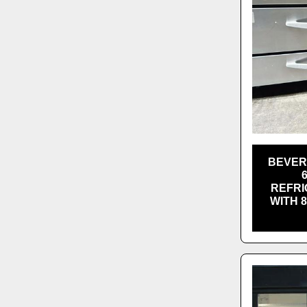
BEVER
REFRI
WITH 