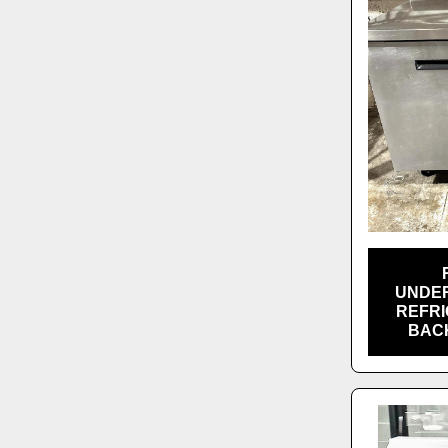
UNDE
REFRI
BAC