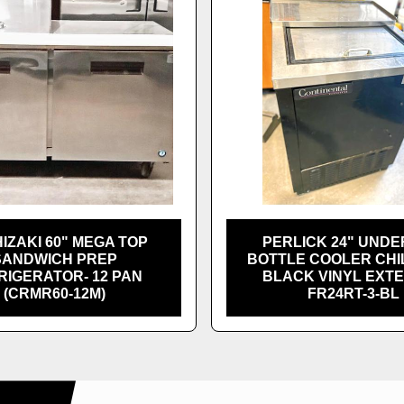
IZAKI 60" MEGA TOP
PERLICK 24" UND
SANDWICH PREP
BOTTLE COOLER CHI
RIGERATOR- 12 PAN
BLACK VINYL EXTE
(CRMR60-12M)
FR24RT-3-BL