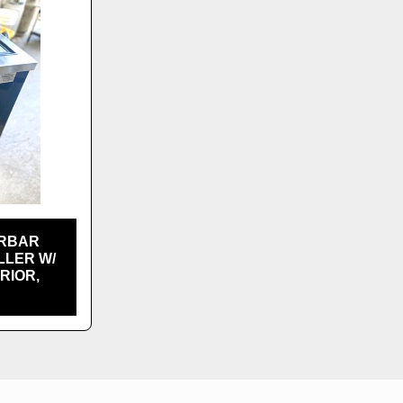
ERBAR
LLER W/
RIOR,