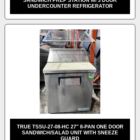
SANDWICH PREP STATION W/ 3 DOOR
UNDERCOUNTER REFRIGERATOR
TRUE TSSU-27-08-HC 27" 8-PAN ONE DOOR
SANDWICH/SALAD UNIT WITH SNEEZE
GUARD