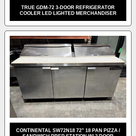
TRUE GDM-72 3-DOOR REFRIGERATOR
COOLER LED LIGHTED MERCHANDISER
CONTINENTAL SW72N18 72" 18 PAN PIZZA /