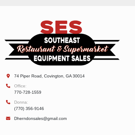
74 Piper Road, Covington, GA 30014
Office:
770-728-1559
Donna:
(770) 356-9146
Dherndonsales@gmail.com