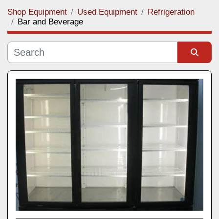
Shop Equipment
Used Equipment
Refrigeration
Category
Bar and Beverage
Manufacturer
Sort by
Model