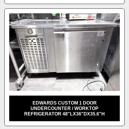
EDWARDS CUSTOM 1 DOOR
UNDERCOUNTER / WORKTOP
REFRIGERATOR 48"LX36"DX35.6"H