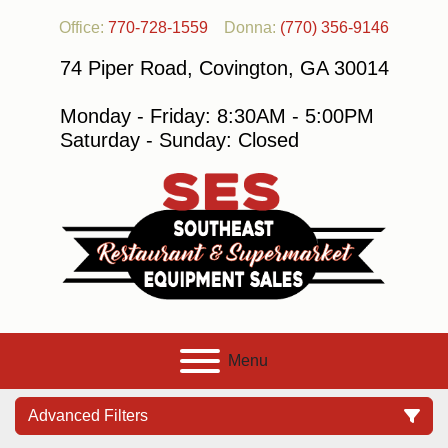
Office:
770-728-1559
Donna:
(770) 356-9146
74 Piper Road, Covington, GA 30014
Monday - Friday: 8:30AM - 5:00PM
Saturday - Sunday: Closed
Menu
Advanced Filters