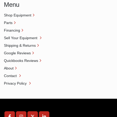
Menu
Shop Equipment
Parts
Financing
Sell Your Equipment
Shipping & Returns
Google Reviews
Quickbooks Reviews
About
Contact
Privacy Policy