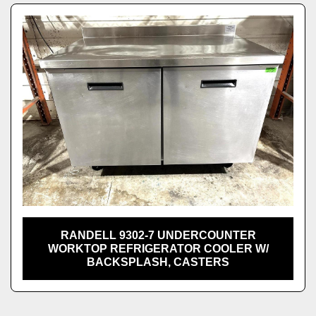
RANDELL 9302-7 UNDERCOUNTER
WORKTOP REFRIGERATOR COOLER W/
BACKSPLASH, CASTERS