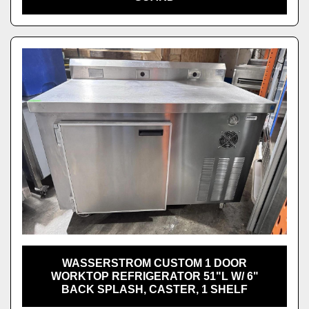
WASSERSTROM CUSTOM 1 DOOR
WORKTOP REFRIGERATOR 51"L W/ 6"
BACK SPLASH, CASTER, 1 SHELF